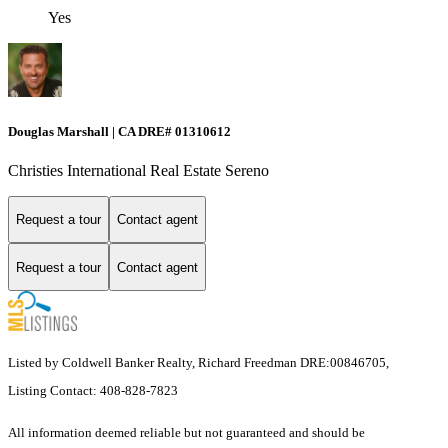
Yes
Douglas Marshall | CA DRE# 01310612
Christies International Real Estate Sereno
Request a tour
Contact agent
Request a tour
Contact agent
Listed by Coldwell Banker Realty, Richard Freedman DRE:00846705,
Listing Contact: 408-828-7823
All information deemed reliable but not guaranteed and should be