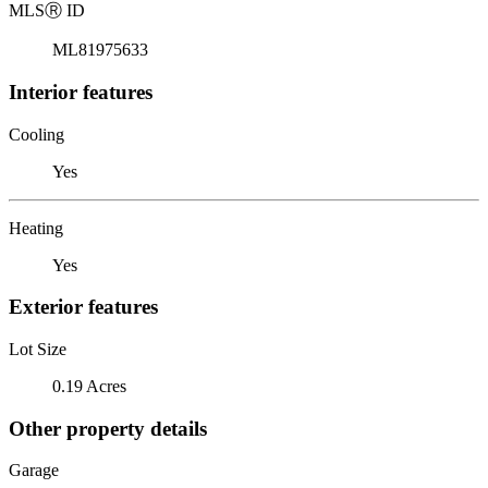
MLS
Ⓡ
ID
ML81975633
Interior features
Cooling
Yes
Heating
Yes
Exterior features
Lot Size
0.19 Acres
Other property details
Garage