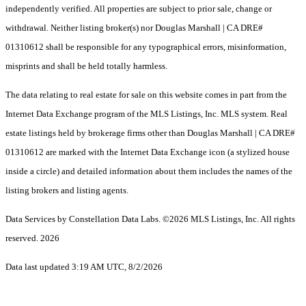
independently verified. All properties are subject to prior sale, change or
withdrawal. Neither listing broker(s) nor Douglas Marshall | CA DRE#
01310612 shall be responsible for any typographical errors, misinformation,
misprints and shall be held totally harmless.
The data relating to real estate for sale on this website comes in part from the
Internet Data Exchange program of the MLS Listings, Inc. MLS system. Real
estate listings held by brokerage firms other than Douglas Marshall | CA DRE#
01310612 are marked with the Internet Data Exchange icon (a stylized house
inside a circle) and detailed information about them includes the names of the
listing brokers and listing agents.
Data Services by Constellation Data Labs.
©2026 MLS Listings, Inc. All rights
reserved. 2026
Data last updated 3:19 AM UTC, 8/2/2026