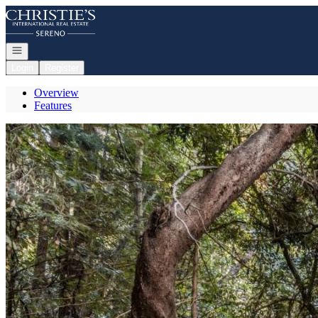
Go to: Homepage
Open navigation
Login
Register
Overview
Features