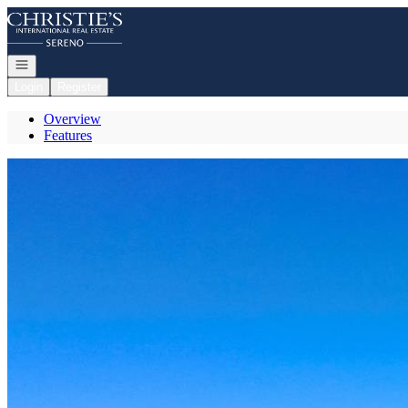
Go to: Homepage
Open navigation
Login
Register
Overview
Features