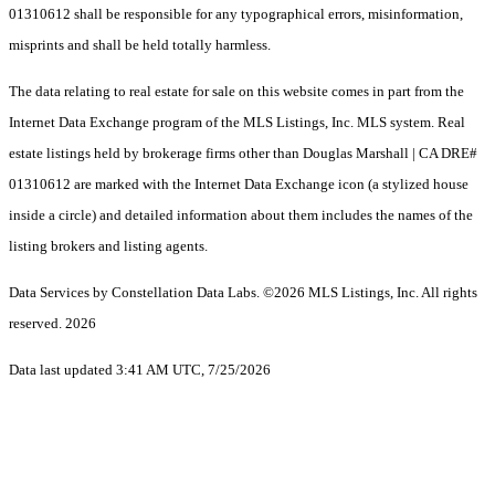
01310612 shall be responsible for any typographical errors, misinformation,
misprints and shall be held totally harmless.
The data relating to real estate for sale on this website comes in part from the
Internet Data Exchange program of the MLS Listings, Inc. MLS system. Real
estate listings held by brokerage firms other than Douglas Marshall | CA DRE#
01310612 are marked with the Internet Data Exchange icon (a stylized house
inside a circle) and detailed information about them includes the names of the
listing brokers and listing agents.
Data Services by Constellation Data Labs.
©2026 MLS Listings, Inc. All rights
reserved. 2026
Data last updated 3:41 AM UTC, 7/25/2026