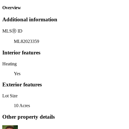
Overview
Additional information
MLS
Ⓡ
ID
ML82023359
Interior features
Heating
Yes
Exterior features
Lot Size
10 Acres
Other property details