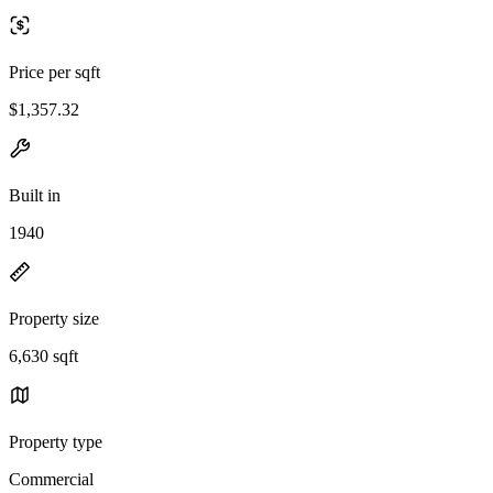
Price per sqft
$1,357.32
Built in
1940
Property size
6,630 sqft
Property type
Commercial