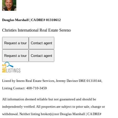
Douglas Marshall | CA DRE# 01310612
Christies International Real Estate Sereno
Request a tour
Contact agent
Request a tour
Contact agent
Listed by Intero Real Estate Services, Jeremy Daviner DRE:01318144,
Listing Contact: 408-710-3459
All information deemed reliable but not guaranteed and should be
independently verified. All properties are subject to prior sale, change or
withdrawal. Neither listing broker(s) nor Douglas Marshall | CA DRE#