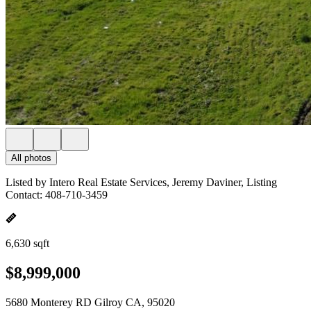
All photos
Listed by Intero Real Estate Services, Jeremy Daviner, Listing
Contact: 408-710-3459
6,630 sqft
$8,999,000
5680 Monterey RD Gilroy CA, 95020