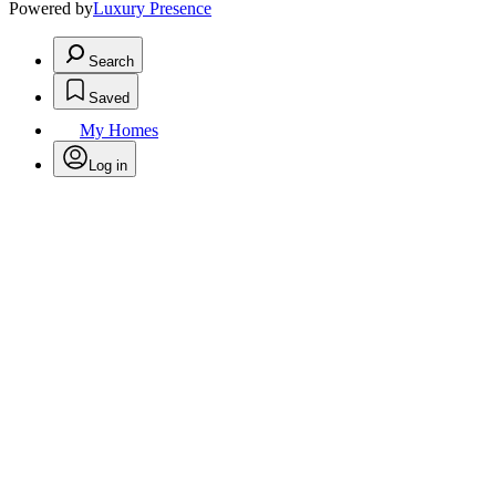
Powered by
Luxury Presence
Search
Saved
My Homes
Log in