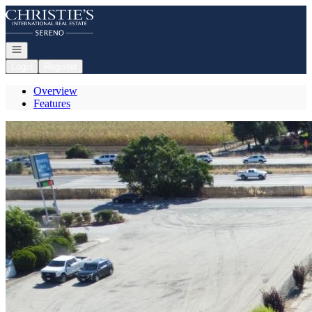
Go to: Homepage
Open navigation
Login
Register
Overview
Features