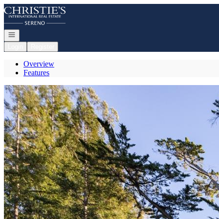
Go to: Homepage
Open navigation
Login
Register
Overview
Features