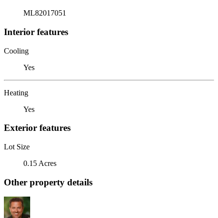
ML82017051
Interior features
Cooling
Yes
Heating
Yes
Exterior features
Lot Size
0.15 Acres
Other property details