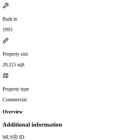
Built in
1993
Property size
20,115 sqft
Property type
Commercial
Overview
Additional information
MLS
Ⓡ
ID