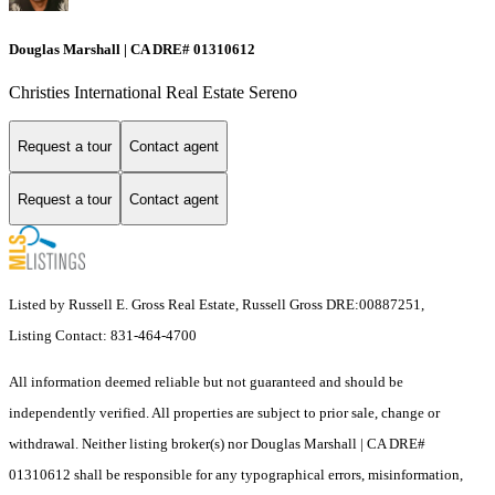
Douglas Marshall | CA DRE# 01310612
Christies International Real Estate Sereno
Request a tour
Contact agent
Request a tour
Contact agent
Listed by Russell E. Gross Real Estate, Russell Gross DRE:00887251,
Listing Contact: 831-464-4700
All information deemed reliable but not guaranteed and should be
independently verified. All properties are subject to prior sale, change or
withdrawal. Neither listing broker(s) nor Douglas Marshall | CA DRE#
01310612 shall be responsible for any typographical errors, misinformation,