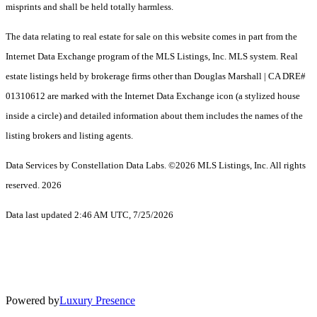
misprints and shall be held totally harmless.
The data relating to real estate for sale on this website comes in part from the
Internet Data Exchange program of the MLS Listings, Inc. MLS system. Real
estate listings held by brokerage firms other than Douglas Marshall | CA DRE#
01310612 are marked with the Internet Data Exchange icon (a stylized house
inside a circle) and detailed information about them includes the names of the
listing brokers and listing agents.
Data Services by Constellation Data Labs.
©2026 MLS Listings, Inc. All rights
reserved. 2026
Data last updated 2:46 AM UTC, 7/25/2026
Powered by
Luxury Presence