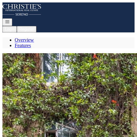
Go to: Homepage
Open navigation
Login
Register
Overview
Features