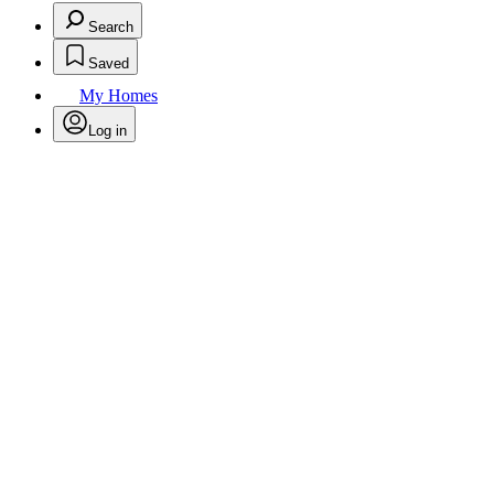
Search
Saved
My Homes
Log in