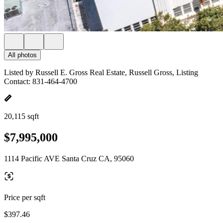
All photos
Listed by Russell E. Gross Real Estate, Russell Gross, Listing
Contact: 831-464-4700
20,115 sqft
$7,995,000
1114 Pacific AVE Santa Cruz CA, 95060
Price per sqft
$397.46