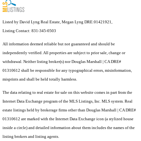
Listed by David Lyng Real Estate, Megan Lyng DRE:01421921,
Listing Contact: 831-345-0503
All information deemed reliable but not guaranteed and should be
independently verified. All properties are subject to prior sale, change or
withdrawal. Neither listing broker(s) nor Douglas Marshall | CA DRE#
01310612 shall be responsible for any typographical errors, misinformation,
misprints and shall be held totally harmless.
The data relating to real estate for sale on this website comes in part from the
Internet Data Exchange program of the MLS Listings, Inc. MLS system. Real
estate listings held by brokerage firms other than Douglas Marshall | CA DRE#
01310612 are marked with the Internet Data Exchange icon (a stylized house
inside a circle) and detailed information about them includes the names of the
listing brokers and listing agents.