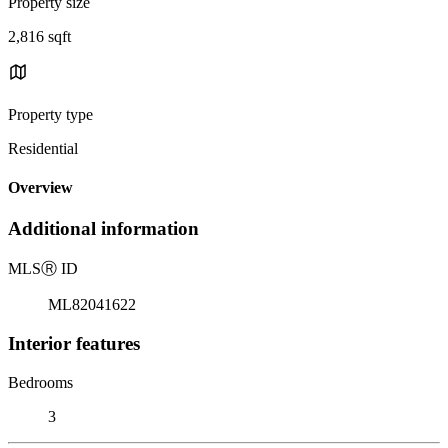
Property size
2,816 sqft
Property type
Residential
Overview
Additional information
MLS
Ⓡ
ID
ML82041622
Interior features
Bedrooms
3