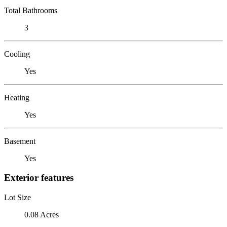
Total Bathrooms
3
Cooling
Yes
Heating
Yes
Basement
Yes
Exterior features
Lot Size
0.08 Acres