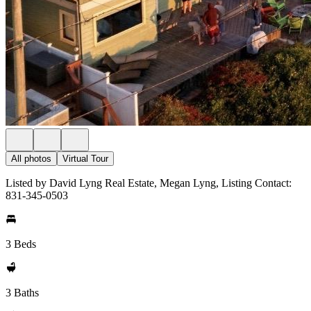
All photos
Virtual Tour
Listed by David Lyng Real Estate, Megan Lyng, Listing Contact:
831-345-0503
3 Beds
3 Baths