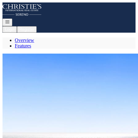
Go to: Homepage
Open navigation
Login
Register
Overview
Features