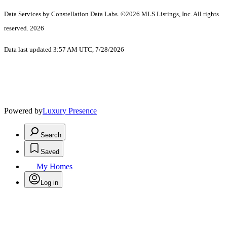
Data Services by Constellation Data Labs.
©2026 MLS Listings, Inc. All rights
reserved. 2026
Data last updated 3:57 AM UTC, 7/28/2026
Powered by
Luxury Presence
Search
Saved
My Homes
Log in