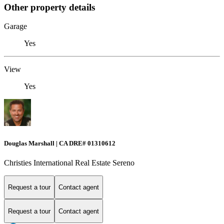
Other property details
Garage
Yes
View
Yes
Douglas Marshall | CA DRE# 01310612
Christies International Real Estate Sereno
Request a tour
Contact agent
Request a tour
Contact agent