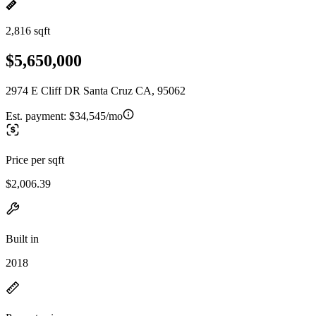
2,816 sqft
$5,650,000
2974 E Cliff DR Santa Cruz CA, 95062
Est. payment:
$34,545/mo
Price per sqft
$2,006.39
Built in
2018