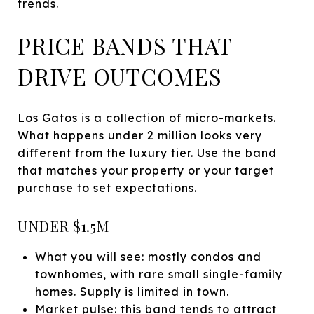
trends.
PRICE BANDS THAT
DRIVE OUTCOMES
Los Gatos is a collection of micro-markets.
What happens under 2 million looks very
different from the luxury tier. Use the band
that matches your property or your target
purchase to set expectations.
UNDER $1.5M
What you will see: mostly condos and
townhomes, with rare small single-family
homes. Supply is limited in town.
Market pulse: this band tends to attract