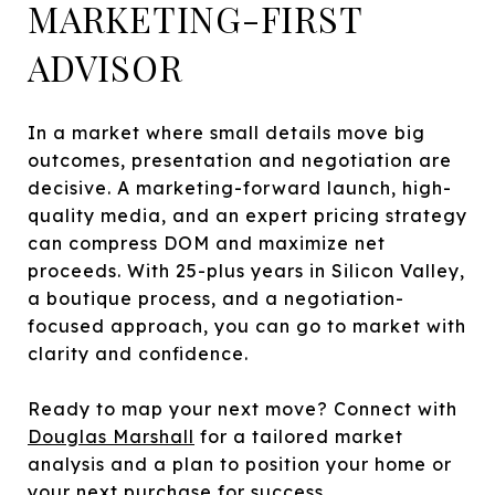
MARKETING-FIRST
ADVISOR
In a market where small details move big
outcomes, presentation and negotiation are
decisive. A marketing-forward launch, high-
quality media, and an expert pricing strategy
can compress DOM and maximize net
proceeds. With 25-plus years in Silicon Valley,
a boutique process, and a negotiation-
focused approach, you can go to market with
clarity and confidence.
Ready to map your next move? Connect with
Douglas Marshall
for a tailored market
analysis and a plan to position your home or
your next purchase for success.