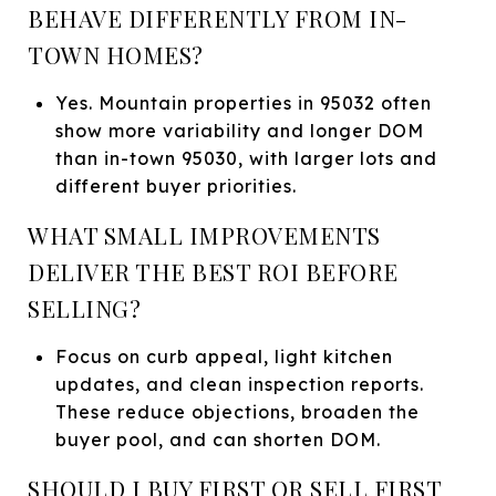
BEHAVE DIFFERENTLY FROM IN-
TOWN HOMES?
Yes. Mountain properties in 95032 often
show more variability and longer DOM
than in-town 95030, with larger lots and
different buyer priorities.
WHAT SMALL IMPROVEMENTS
DELIVER THE BEST ROI BEFORE
SELLING?
Focus on curb appeal, light kitchen
updates, and clean inspection reports.
These reduce objections, broaden the
buyer pool, and can shorten DOM.
SHOULD I BUY FIRST OR SELL FIRST