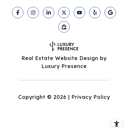
Real Estate Website Design by
Luxury Presence
Copyright ©
2026
|
Privacy Policy