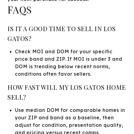
FAQS
IS IT A GOOD TIME TO SELL IN LOS
GATOS?
Check MOI and DOM for your specific
price band and ZIP. If MOI is under 3 and
DOM is trending below recent norms,
conditions often favor sellers.
HOW FAST WILL MY LOS GATOS HOME
SELL?
Use median DOM for comparable homes in
your ZIP and band as a baseline, then
adjust for condition, presentation quality,
and pricing versus recent comps.