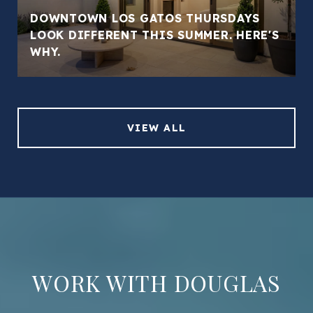
DOWNTOWN LOS GATOS THURSDAYS
LOOK DIFFERENT THIS SUMMER. HERE'S
WHY.
VIEW ALL
WORK WITH DOUGLAS