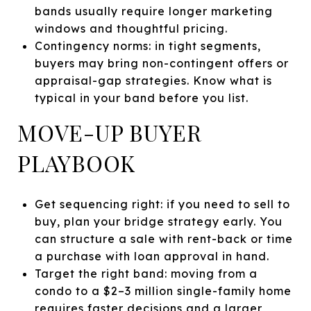
bands usually require longer marketing
windows and thoughtful pricing.
Contingency norms: in tight segments,
buyers may bring non-contingent offers or
appraisal-gap strategies. Know what is
typical in your band before you list.
MOVE-UP BUYER
PLAYBOOK
Get sequencing right: if you need to sell to
buy, plan your bridge strategy early. You
can structure a sale with rent-back or time
a purchase with loan approval in hand.
Target the right band: moving from a
condo to a $2–3 million single-family home
requires faster decisions and a larger