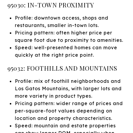
95030: IN-TOWN PROXIMITY
Profile: downtown access, shops and
restaurants, smaller in-town lots.
Pricing pattern: often higher price per
square foot due to proximity to amenities.
Speed: well-presented homes can move
quickly at the right price point.
95032: FOOTHILLS AND MOUNTAINS
Profile: mix of foothill neighborhoods and
Los Gatos Mountains, with larger lots and
more variety in product types.
Pricing pattern: wider range of prices and
per-square-foot values depending on
location and property characteristics.
Speed: mountain and estate properties
can show longer DOM, especially when