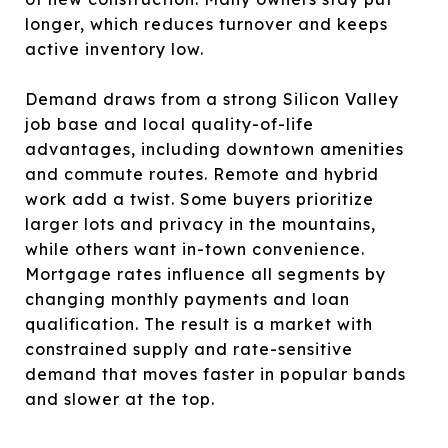
longer, which reduces turnover and keeps
active inventory low.
Demand draws from a strong Silicon Valley
job base and local quality-of-life
advantages, including downtown amenities
and commute routes. Remote and hybrid
work add a twist. Some buyers prioritize
larger lots and privacy in the mountains,
while others want in-town convenience.
Mortgage rates influence all segments by
changing monthly payments and loan
qualification. The result is a market with
constrained supply and rate-sensitive
demand that moves faster in popular bands
and slower at the top.