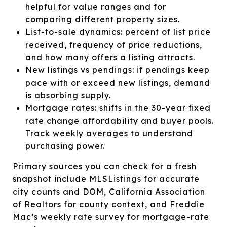
helpful for value ranges and for
comparing different property sizes.
List-to-sale dynamics: percent of list price
received, frequency of price reductions,
and how many offers a listing attracts.
New listings vs pendings: if pendings keep
pace with or exceed new listings, demand
is absorbing supply.
Mortgage rates: shifts in the 30-year fixed
rate change affordability and buyer pools.
Track weekly averages to understand
purchasing power.
Primary sources you can check for a fresh
snapshot include MLSListings for accurate
city counts and DOM, California Association
of Realtors for county context, and Freddie
Mac’s weekly rate survey for mortgage-rate