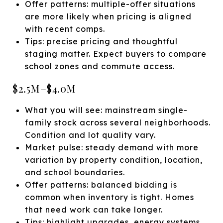
Offer patterns: multiple-offer situations
are more likely when pricing is aligned
with recent comps.
Tips: precise pricing and thoughtful
staging matter. Expect buyers to compare
school zones and commute access.
$2.5M–$4.0M
What you will see: mainstream single-
family stock across several neighborhoods.
Condition and lot quality vary.
Market pulse: steady demand with more
variation by property condition, location,
and school boundaries.
Offer patterns: balanced bidding is
common when inventory is tight. Homes
that need work can take longer.
Tips: highlight upgrades, energy systems,