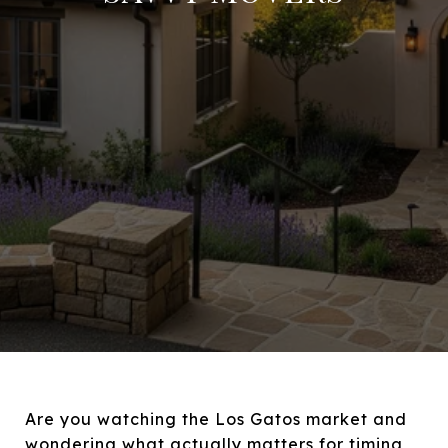
Are you watching the Los Gatos market and
wondering what actually matters for timing