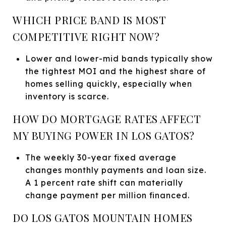
WHICH PRICE BAND IS MOST
COMPETITIVE RIGHT NOW?
Lower and lower-mid bands typically show
the tightest MOI and the highest share of
homes selling quickly, especially when
inventory is scarce.
HOW DO MORTGAGE RATES AFFECT
MY BUYING POWER IN LOS GATOS?
The weekly 30-year fixed average
changes monthly payments and loan size.
A 1 percent rate shift can materially
change payment per million financed.
DO LOS GATOS MOUNTAIN HOMES