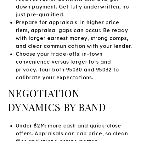
down payment. Get fully underwritten, not
just pre-qualified.
Prepare for appraisals: in higher price
tiers, appraisal gaps can occur. Be ready
with larger earnest money, strong comps,
and clear communication with your lender.
Choose your trade-offs: in-town
convenience versus larger lots and
privacy. Tour both 95030 and 95032 to
calibrate your expectations.
NEGOTIATION
DYNAMICS BY BAND
Under $2M: more cash and quick-close
offers. Appraisals can cap price, so clean