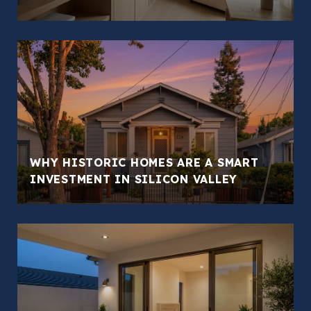
WHY HISTORIC HOMES ARE A SMART
INVESTMENT IN SILICON VALLEY