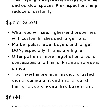
and outdoor spaces. Pre-inspections help
reduce uncertainty.
$4.0M–$6.0M
What you will see: higher-end properties
with custom finishes and larger lots.
Market pulse: fewer buyers and longer
DOM, especially if rates are higher.
Offer patterns: more negotiation around
concessions and timing. Pricing strategy is
critical.
Tips: invest in premium media, targeted
digital campaigns, and strong launch
timing to capture qualified buyers fast.
$6.0M+