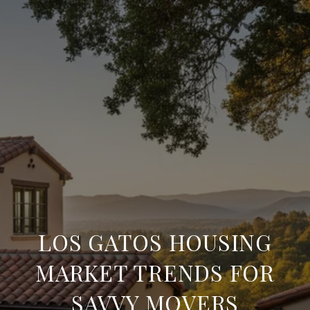
LOS GATOS HOUSING
MARKET TRENDS FOR
SAVVY MOVERS