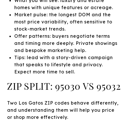
What you will see: luxury and estate
homes with unique features or acreage.
Market pulse: the longest DOM and the
most price variability, often sensitive to
stock-market trends.
Offer patterns: buyers negotiate terms
and timing more deeply. Private showings
and bespoke marketing help.
Tips: lead with a story-driven campaign
that speaks to lifestyle and privacy.
Expect more time to sell.
ZIP SPLIT: 95030 VS 95032
Two Los Gatos ZIP codes behave differently,
and understanding them will help you price
or shop more effectively.