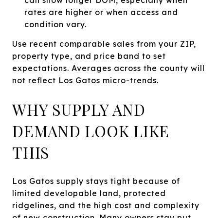
rates are higher or when access and
condition vary.
Use recent comparable sales from your ZIP,
property type, and price band to set
expectations. Averages across the county will
not reflect Los Gatos micro-trends.
WHY SUPPLY AND
DEMAND LOOK LIKE
THIS
Los Gatos supply stays tight because of
limited developable land, protected
ridgelines, and the high cost and complexity
of new construction. Many owners stay put