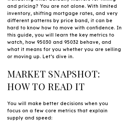
and pricing? You are not alone. With limited
inventory, shifting mortgage rates, and very
different patterns by price band, it can be
hard to know how to move with confidence. In
this guide, you will learn the key metrics to
watch, how 95030 and 95032 behave, and
what it means for you whether you are selling
or moving up. Let’s dive in.
MARKET SNAPSHOT:
HOW TO READ IT
You will make better decisions when you
focus on a few core metrics that explain
supply and speed: