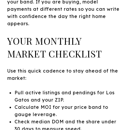
your band. If you are buying, model
payments at different rates so you can write
with confidence the day the right home
appears.
YOUR MONTHLY
MARKET CHECKLIST
Use this quick cadence to stay ahead of the
market:
Pull active listings and pendings for Los
Gatos and your ZIP.
Calculate MOI for your price band to
gauge leverage.
Check median DOM and the share under
30 days to measure speed.