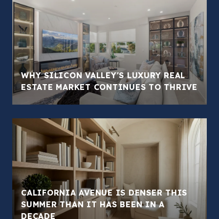
WHY SILICON VALLEY'S LUXURY REAL
ESTATE MARKET CONTINUES TO THRIVE
CALIFORNIA AVENUE IS DENSER THIS
SUMMER THAN IT HAS BEEN IN A
DECADE