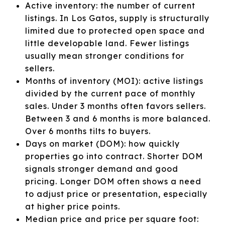
Active inventory: the number of current
listings. In Los Gatos, supply is structurally
limited due to protected open space and
little developable land. Fewer listings
usually mean stronger conditions for
sellers.
Months of inventory (MOI): active listings
divided by the current pace of monthly
sales. Under 3 months often favors sellers.
Between 3 and 6 months is more balanced.
Over 6 months tilts to buyers.
Days on market (DOM): how quickly
properties go into contract. Shorter DOM
signals stronger demand and good
pricing. Longer DOM often shows a need
to adjust price or presentation, especially
at higher price points.
Median price and price per square foot: