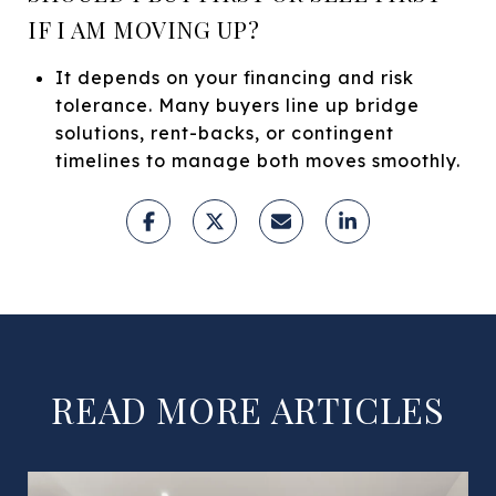
IF I AM MOVING UP?
It depends on your financing and risk
tolerance. Many buyers line up bridge
solutions, rent-backs, or contingent
timelines to manage both moves smoothly.
READ MORE ARTICLES