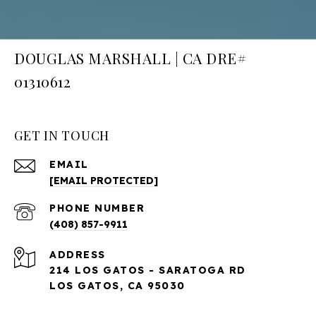
DOUGLAS MARSHALL | CA DRE#
01310612
GET IN TOUCH
EMAIL
[EMAIL PROTECTED]
PHONE NUMBER
(408) 857-9911
ADDRESS
214 LOS GATOS - SARATOGA RD
LOS GATOS, CA 95030