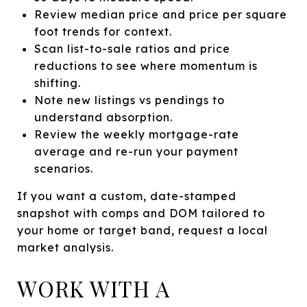
Review median price and price per square
foot trends for context.
Scan list-to-sale ratios and price
reductions to see where momentum is
shifting.
Note new listings vs pendings to
understand absorption.
Review the weekly mortgage-rate
average and re-run your payment
scenarios.
If you want a custom, date-stamped
snapshot with comps and DOM tailored to
your home or target band, request a local
market analysis.
WORK WITH A