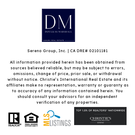
Sereno Group, Inc. | CA DRE# 02101181
All information provided herein has been obtained from
sources believed reliable, but may be subject to errors,
omissions, change of price, prior sale, or withdrawal
without notice. Christie’s International Real Estate and its
affiliates make no representation, warranty or guaranty as
to accuracy of any information contained herein. You
should consult your advisors for an independent
verification of any properties.