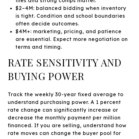
files and strong comps matter.
$2–4M: balanced bidding when inventory
is tight. Condition and school boundaries
often decide outcomes.
$4M+: marketing, pricing, and patience
are essential. Expect more negotiation on
terms and timing.
RATE SENSITIVITY AND
BUYING POWER
Track the weekly 30-year fixed average to
understand purchasing power. A 1 percent
rate change can significantly increase or
decrease the monthly payment per million
financed. If you are selling, understand how
rate moves can change the buyer pool for