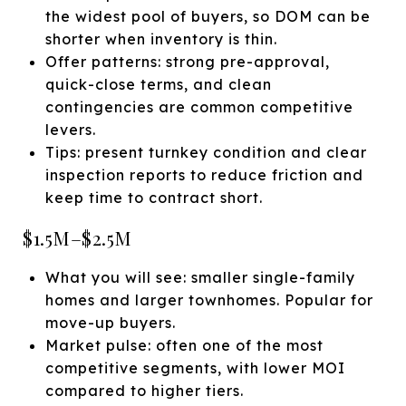
the widest pool of buyers, so DOM can be
shorter when inventory is thin.
Offer patterns: strong pre-approval,
quick-close terms, and clean
contingencies are common competitive
levers.
Tips: present turnkey condition and clear
inspection reports to reduce friction and
keep time to contract short.
$1.5M–$2.5M
What you will see: smaller single-family
homes and larger townhomes. Popular for
move-up buyers.
Market pulse: often one of the most
competitive segments, with lower MOI
compared to higher tiers.