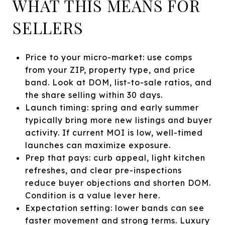
WHAT THIS MEANS FOR
SELLERS
Price to your micro-market: use comps
from your ZIP, property type, and price
band. Look at DOM, list-to-sale ratios, and
the share selling within 30 days.
Launch timing: spring and early summer
typically bring more new listings and buyer
activity. If current MOI is low, well-timed
launches can maximize exposure.
Prep that pays: curb appeal, light kitchen
refreshes, and clear pre-inspections
reduce buyer objections and shorten DOM.
Condition is a value lever here.
Expectation setting: lower bands can see
faster movement and strong terms. Luxury