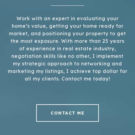
Work with an expert in evaluating your
home’s value, getting your home ready for
market, and positioning your property to get
the most exposure. With more than 25 years
of experience in real estate industry,
negotiation skills like no other, I implement
my strategic approach to networking and
marketing my listings, I achieve top dollar for
all my clients. Contact me today!
CONTACT ME