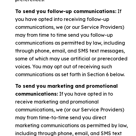
To send you follow-up communications:
If
you have opted into receiving follow-up
communications, we (or our Service Providers)
may from time to time send you follow-up
communications as permitted by law, including
through phone, email, and SMS text messages,
some of which may use artificial or prerecorded
voices. You may opt out of receiving such
communications as set forth in Section 6 below.
To send you marketing and promotional
communications:
If you have opted in to
receive marketing and promotional
communications, we (or our Service Providers)
may from time-to-time send you direct
marketing communications as permitted by law,
including through phone, email, and SMS text