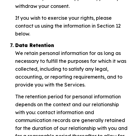
withdraw your consent.
If you wish to exercise your rights, please
contact us using the information in Section 12
below.
Data Retention
We retain personal information for as long as
necessary to fulfill the purposes for which it was
collected, including to satisfy any legal,
accounting, or reporting requirements, and to
provide you with the Services.
The retention period for personal information
depends on the context and our relationship
with you: contact information and
communication records are generally retained
for the duration of our relationship with you and
for a reasonable period thereafter to allow for