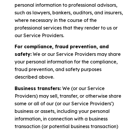
personal information to professional advisors,
such as lawyers, bankers, auditors, and insurers,
where necessary in the course of the
professional services that they render to us or
our Service Providers.
For compliance, fraud prevention, and
safety:
We or our Service Providers may share
your personal information for the compliance,
fraud prevention, and safety purposes
described above.
Business transfers:
We (or our Service
Providers) may sell, transfer, or otherwise share
some or all of our (or our Service Providers')
business or assets, including your personal
information, in connection with a business
transaction (or potential business transaction)