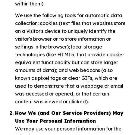
within them).
We use the following tools for automatic data
collection: cookies (text files that websites store
on a visitor's device to uniquely identify the
visitor's browser or to store information or
settings in the browser); local storage
technologies (like HTML5, that provide cookie-
equivalent functionality but can store larger
amounts of data); and web beacons (also
known as pixel tags or clear GIFs, which are
used to demonstrate that a webpage or email
was accessed or opened, or that certain
content was viewed or clicked).
How We (and Our Service Providers) May
Use Your Personal Information
We may use your personal information for the