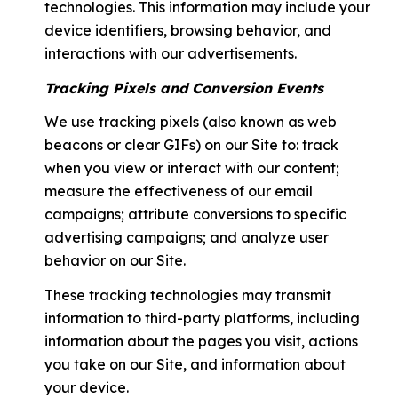
technologies. This information may include your
device identifiers, browsing behavior, and
interactions with our advertisements.
Tracking Pixels and Conversion Events
We use tracking pixels (also known as web
beacons or clear GIFs) on our Site to: track
when you view or interact with our content;
measure the effectiveness of our email
campaigns; attribute conversions to specific
advertising campaigns; and analyze user
behavior on our Site.
These tracking technologies may transmit
information to third-party platforms, including
information about the pages you visit, actions
you take on our Site, and information about
your device.