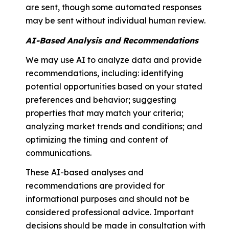
are sent, though some automated responses
may be sent without individual human review.
AI-Based Analysis and Recommendations
We may use AI to analyze data and provide
recommendations, including: identifying
potential opportunities based on your stated
preferences and behavior; suggesting
properties that may match your criteria;
analyzing market trends and conditions; and
optimizing the timing and content of
communications.
These AI-based analyses and
recommendations are provided for
informational purposes and should not be
considered professional advice. Important
decisions should be made in consultation with