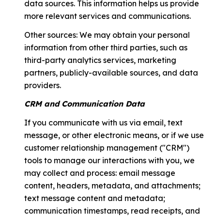
data sources. This information helps us provide
more relevant services and communications.
Other sources: We may obtain your personal
information from other third parties, such as
third-party analytics services, marketing
partners, publicly-available sources, and data
providers.
CRM and Communication Data
If you communicate with us via email, text
message, or other electronic means, or if we use
customer relationship management ("CRM")
tools to manage our interactions with you, we
may collect and process: email message
content, headers, metadata, and attachments;
text message content and metadata;
communication timestamps, read receipts, and