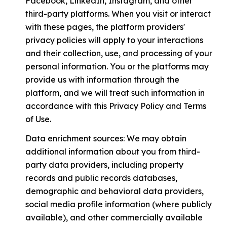
Facebook, LinkedIn, Instagram, and other
third-party platforms. When you visit or interact
with these pages, the platform providers'
privacy policies will apply to your interactions
and their collection, use, and processing of your
personal information. You or the platforms may
provide us with information through the
platform, and we will treat such information in
accordance with this Privacy Policy and Terms
of Use.
Data enrichment sources: We may obtain
additional information about you from third-
party data providers, including property
records and public records databases,
demographic and behavioral data providers,
social media profile information (where publicly
available), and other commercially available