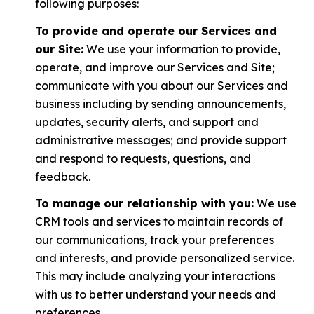
following purposes:
To provide and operate our Services and
our Site:
We use your information to provide,
operate, and improve our Services and Site;
communicate with you about our Services and
business including by sending announcements,
updates, security alerts, and support and
administrative messages; and provide support
and respond to requests, questions, and
feedback.
To manage our relationship with you:
We use
CRM tools and services to maintain records of
our communications, track your preferences
and interests, and provide personalized service.
This may include analyzing your interactions
with us to better understand your needs and
preferences.