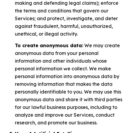
making and defending legal claims); enforce
the terms and conditions that govern our
Services; and protect, investigate, and deter
against fraudulent, harmful, unauthorized,
unethical, or illegal activity.
To create anonymous data:
We may create
anonymous data from your personal
information and other individuals whose
personal information we collect. We make
personal information into anonymous data by
removing information that makes the data
personally identifiable to you. We may use this
anonymous data and share it with third parties
for our lawful business purposes, including to
analyze and improve our Services, conduct
research, and promote our business.