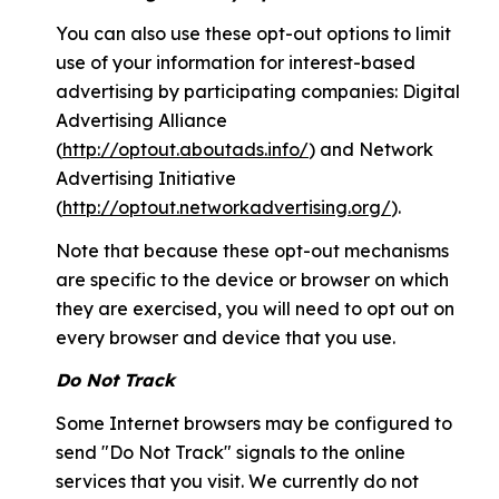
You can also use these opt-out options to limit
use of your information for interest-based
advertising by participating companies: Digital
Advertising Alliance
(
http://optout.aboutads.info/
) and Network
Advertising Initiative
(
http://optout.networkadvertising.org/
).
Note that because these opt-out mechanisms
are specific to the device or browser on which
they are exercised, you will need to opt out on
every browser and device that you use.
Do Not Track
Some Internet browsers may be configured to
send "Do Not Track" signals to the online
services that you visit. We currently do not