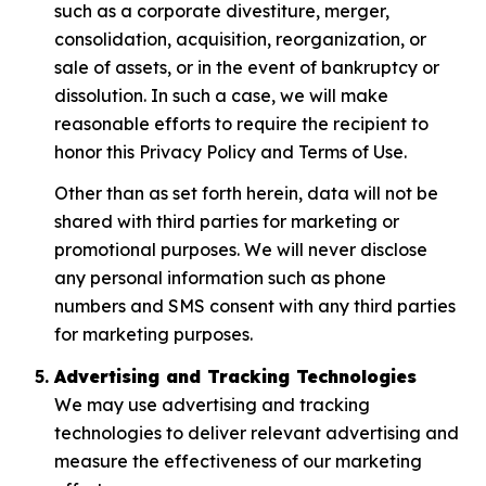
such as a corporate divestiture, merger,
consolidation, acquisition, reorganization, or
sale of assets, or in the event of bankruptcy or
dissolution. In such a case, we will make
reasonable efforts to require the recipient to
honor this Privacy Policy and Terms of Use.
Other than as set forth herein, data will not be
shared with third parties for marketing or
promotional purposes. We will never disclose
any personal information such as phone
numbers and SMS consent with any third parties
for marketing purposes.
Advertising and Tracking Technologies
We may use advertising and tracking
technologies to deliver relevant advertising and
measure the effectiveness of our marketing