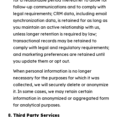
follow-up communications and to comply with
legal requirements; CRM data, including email
synchronization data, is retained for as long as
you maintain an active relationship with us,
unless longer retention is required by law;
transactional records may be retained to
comply with legal and regulatory requirements;
and marketing preferences are retained until
you update them or opt out.
When personal information is no longer
necessary for the purposes for which it was
collected, we will securely delete or anonymize
it. In some cases, we may retain certain
information in anonymized or aggregated form
for analytical purposes.
Third Party Services