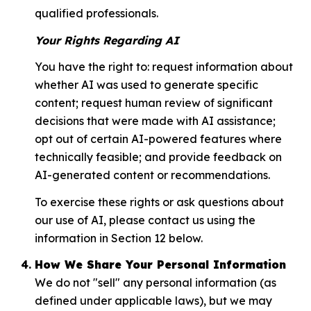
qualified professionals.
Your Rights Regarding AI
You have the right to: request information about
whether AI was used to generate specific
content; request human review of significant
decisions that were made with AI assistance;
opt out of certain AI-powered features where
technically feasible; and provide feedback on
AI-generated content or recommendations.
To exercise these rights or ask questions about
our use of AI, please contact us using the
information in Section 12 below.
How We Share Your Personal Information
We do not "sell" any personal information (as
defined under applicable laws), but we may