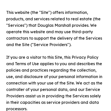
This website (the "Site") offers information,
products, and services related to real estate (the
"Services") that Douglas Marshall provides. We
operate this website and may use third-party
contractors to support the delivery of the Services
and the Site ("Service Providers").
If you are a visitor to this Site, this Privacy Policy
and Terms of Use applies to you and describes the
policies and practices regarding the collection,
use, and disclosure of your personal information in
connection with your use of the Site. We act as the
controller of your personal data, and our Service
Providers assist us in providing the Services solely
in their capacities as service providers and data
processors.