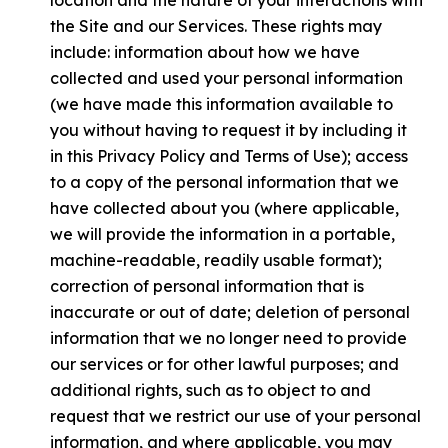
location and the nature of your interactions with
the Site and our Services. These rights may
include: information about how we have
collected and used your personal information
(we have made this information available to
you without having to request it by including it
in this Privacy Policy and Terms of Use); access
to a copy of the personal information that we
have collected about you (where applicable,
we will provide the information in a portable,
machine-readable, readily usable format);
correction of personal information that is
inaccurate or out of date; deletion of personal
information that we no longer need to provide
our services or for other lawful purposes; and
additional rights, such as to object to and
request that we restrict our use of your personal
information, and where applicable, you may