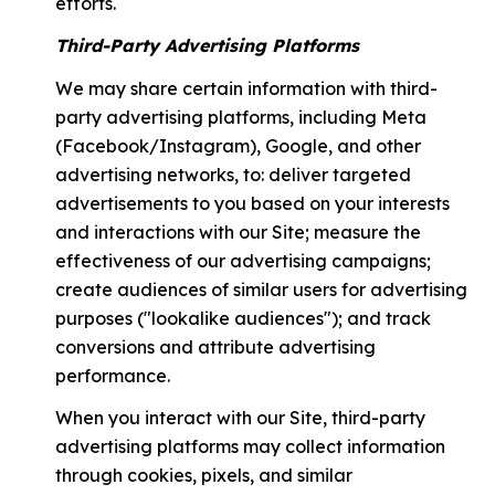
efforts.
Third-Party Advertising Platforms
We may share certain information with third-
party advertising platforms, including Meta
(Facebook/Instagram), Google, and other
advertising networks, to: deliver targeted
advertisements to you based on your interests
and interactions with our Site; measure the
effectiveness of our advertising campaigns;
create audiences of similar users for advertising
purposes ("lookalike audiences"); and track
conversions and attribute advertising
performance.
When you interact with our Site, third-party
advertising platforms may collect information
through cookies, pixels, and similar