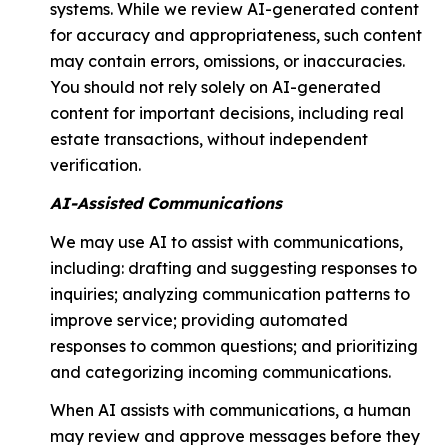
systems. While we review AI-generated content
for accuracy and appropriateness, such content
may contain errors, omissions, or inaccuracies.
You should not rely solely on AI-generated
content for important decisions, including real
estate transactions, without independent
verification.
AI-Assisted Communications
We may use AI to assist with communications,
including: drafting and suggesting responses to
inquiries; analyzing communication patterns to
improve service; providing automated
responses to common questions; and prioritizing
and categorizing incoming communications.
When AI assists with communications, a human
may review and approve messages before they