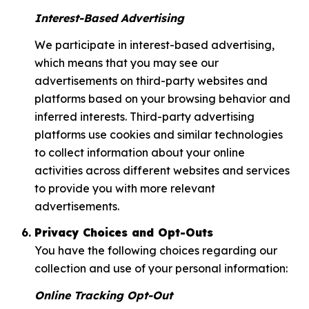
Interest-Based Advertising
We participate in interest-based advertising,
which means that you may see our
advertisements on third-party websites and
platforms based on your browsing behavior and
inferred interests. Third-party advertising
platforms use cookies and similar technologies
to collect information about your online
activities across different websites and services
to provide you with more relevant
advertisements.
Privacy Choices and Opt-Outs
You have the following choices regarding our
collection and use of your personal information:
Online Tracking Opt-Out