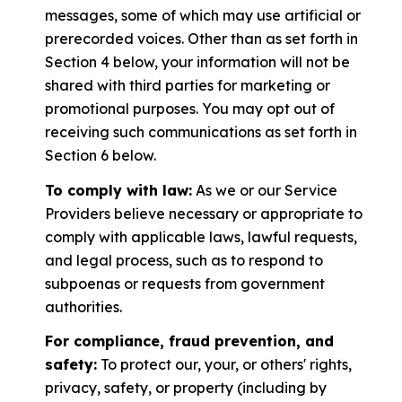
messages, some of which may use artificial or
prerecorded voices. Other than as set forth in
Section 4 below, your information will not be
shared with third parties for marketing or
promotional purposes. You may opt out of
receiving such communications as set forth in
Section 6 below.
To comply with law:
As we or our Service
Providers believe necessary or appropriate to
comply with applicable laws, lawful requests,
and legal process, such as to respond to
subpoenas or requests from government
authorities.
For compliance, fraud prevention, and
safety:
To protect our, your, or others' rights,
privacy, safety, or property (including by