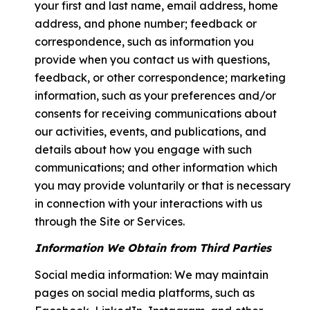
your first and last name, email address, home
address, and phone number; feedback or
correspondence, such as information you
provide when you contact us with questions,
feedback, or other correspondence; marketing
information, such as your preferences and/or
consents for receiving communications about
our activities, events, and publications, and
details about how you engage with such
communications; and other information which
you may provide voluntarily or that is necessary
in connection with your interactions with us
through the Site or Services.
Information We Obtain from Third Parties
Social media information: We may maintain
pages on social media platforms, such as