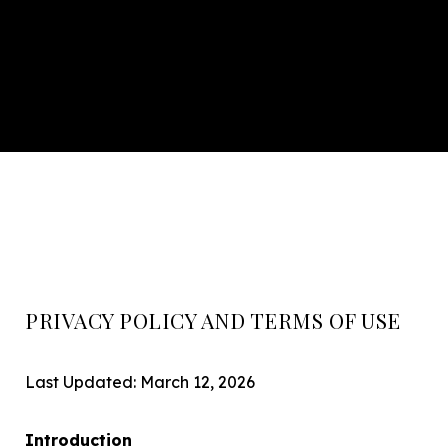
PRIVACY POLICY AND TERMS OF USE
Last Updated: March 12, 2026
Introduction