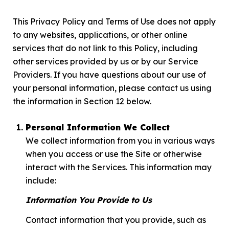
This Privacy Policy and Terms of Use does not apply
to any websites, applications, or other online
services that do not link to this Policy, including
other services provided by us or by our Service
Providers. If you have questions about our use of
your personal information, please contact us using
the information in Section 12 below.
Personal Information We Collect
We collect information from you in various ways
when you access or use the Site or otherwise
interact with the Services. This information may
include:
Information You Provide to Us
Contact information that you provide, such as