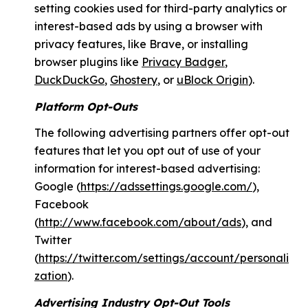
setting cookies used for third-party analytics or
interest-based ads by using a browser with
privacy features, like Brave, or installing
browser plugins like
Privacy Badger
,
DuckDuckGo
,
Ghostery
, or
uBlock Origin
).
Platform Opt-Outs
The following advertising partners offer opt-out
features that let you opt out of use of your
information for interest-based advertising:
Google (
https://adssettings.google.com/
),
Facebook
(
http://www.facebook.com/about/ads
), and
Twitter
(
https://twitter.com/settings/account/personali
zation
).
Advertising Industry Opt-Out Tools