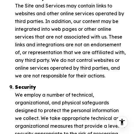
The Site and Services may contain links to
websites and other online services operated by
third parties. In addition, our content may be
integrated into web pages or other online
services that are not associated with us. These
links and integrations are not an endorsement
of, or representation that we are affiliated with,
any third party. We do not control websites or
online services operated by third parties, and
we are not responsible for their actions.
Security
We employ a number of technical,
organizational, and physical safeguards
designed to protect the personal information
we collect. We take appropriate technical and
organizational measures that provide a level of
security appropriate to the risk of processing