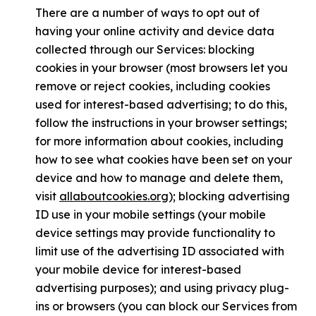
There are a number of ways to opt out of
having your online activity and device data
collected through our Services: blocking
cookies in your browser (most browsers let you
remove or reject cookies, including cookies
used for interest-based advertising; to do this,
follow the instructions in your browser settings;
for more information about cookies, including
how to see what cookies have been set on your
device and how to manage and delete them,
visit
allaboutcookies.org
); blocking advertising
ID use in your mobile settings (your mobile
device settings may provide functionality to
limit use of the advertising ID associated with
your mobile device for interest-based
advertising purposes); and using privacy plug-
ins or browsers (you can block our Services from