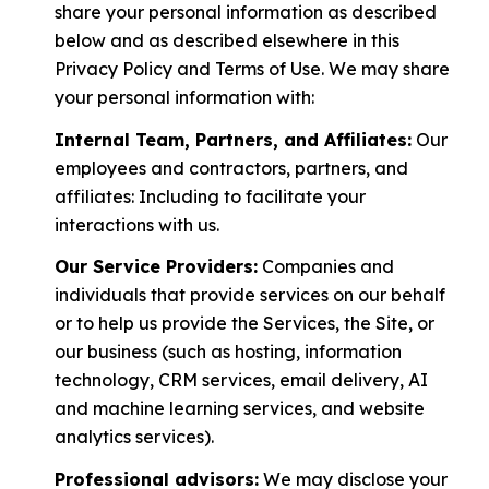
share your personal information as described
below and as described elsewhere in this
Privacy Policy and Terms of Use. We may share
your personal information with:
Internal Team, Partners, and Affiliates:
Our
employees and contractors, partners, and
affiliates: Including to facilitate your
interactions with us.
Our Service Providers:
Companies and
individuals that provide services on our behalf
or to help us provide the Services, the Site, or
our business (such as hosting, information
technology, CRM services, email delivery, AI
and machine learning services, and website
analytics services).
Professional advisors:
We may disclose your