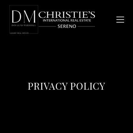
PRIVACY POLICY