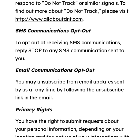
respond to "Do Not Track" or similar signals. To
find out more about "Do Not Track," please visit
http://www.allaboutdnt.com
.
SMS Communications Opt-Out
To opt out of receiving SMS communications,
reply STOP to any SMS communication sent to
you.
Email Communications Opt-Out
You may unsubscribe from email updates sent
by us at any time by following the unsubscribe
link in the email.
Privacy Rights
You have the right to submit requests about
your personal information, depending on your