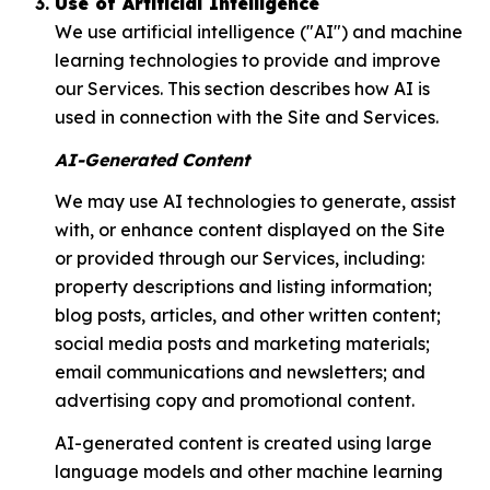
Use of Artificial Intelligence
We use artificial intelligence ("AI") and machine
learning technologies to provide and improve
our Services. This section describes how AI is
used in connection with the Site and Services.
AI-Generated Content
We may use AI technologies to generate, assist
with, or enhance content displayed on the Site
or provided through our Services, including:
property descriptions and listing information;
blog posts, articles, and other written content;
social media posts and marketing materials;
email communications and newsletters; and
advertising copy and promotional content.
AI-generated content is created using large
language models and other machine learning