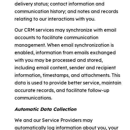
delivery status; contact information and
communication history; and notes and records
relating to our interactions with you.
Our CRM services may synchronize with email
accounts to facilitate communication
management. When email synchronization is
enabled, information from emails exchanged
with you may be processed and stored,
including email content, sender and recipient
information, timestamps, and attachments. This
data is used to provide better service, maintain
accurate records, and facilitate follow-up
communications.
Automatic Data Collection
We and our Service Providers may
automatically log information about you, your