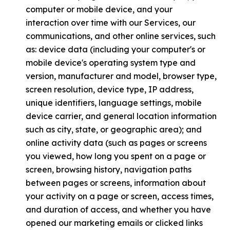
computer or mobile device, and your
interaction over time with our Services, our
communications, and other online services, such
as: device data (including your computer's or
mobile device's operating system type and
version, manufacturer and model, browser type,
screen resolution, device type, IP address,
unique identifiers, language settings, mobile
device carrier, and general location information
such as city, state, or geographic area); and
online activity data (such as pages or screens
you viewed, how long you spent on a page or
screen, browsing history, navigation paths
between pages or screens, information about
your activity on a page or screen, access times,
and duration of access, and whether you have
opened our marketing emails or clicked links