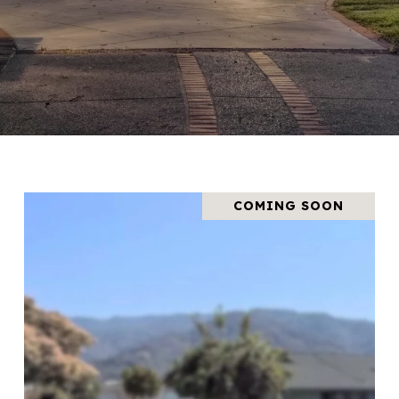
COMING SOON