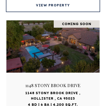
VIEW PROPERTY
COMING SOON
1148 STONY BROOK DRIVE
1148 STONY BROOK DRIVE ,
HOLLISTER , CA 95023
4 BD | 6 BA | 4,200 SQ.FT.