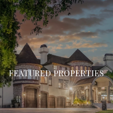
FEATURED PROPERTIES