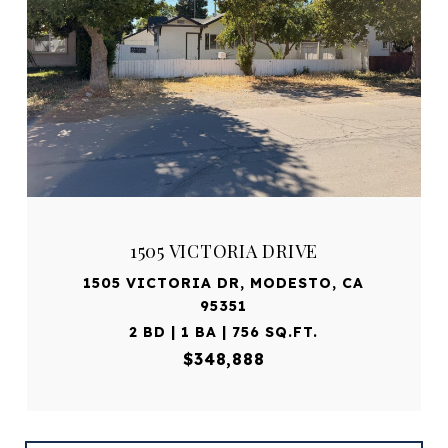
1505 VICTORIA DRIVE
1505 VICTORIA DR, MODESTO, CA
95351
2 BD | 1 BA | 756 SQ.FT.
$348,888