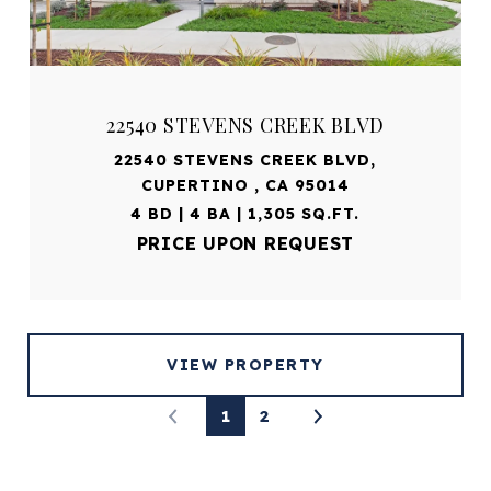
22540 STEVENS CREEK BLVD
22540 STEVENS CREEK BLVD,
CUPERTINO , CA 95014
4 BD | 4 BA | 1,305 SQ.FT.
PRICE UPON REQUEST
VIEW PROPERTY
1
2