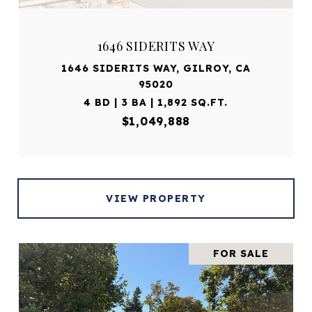
1646 SIDERITS WAY
1646 SIDERITS WAY, GILROY, CA
95020
4 BD | 3 BA | 1,892 SQ.FT.
$1,049,888
VIEW PROPERTY
FOR SALE