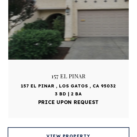
157 EL PINAR
157 EL PINAR , LOS GATOS , CA 95032
3 BD | 2 BA
PRICE UPON REQUEST
VIEW PROPERTY