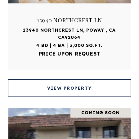
13940 NORTHCREST LN
13940 NORTHCREST LN, POWAY , CA
CA92064
4 BD | 4 BA | 3,000 SQ.FT.
PRICE UPON REQUEST
VIEW PROPERTY
COMING SOON