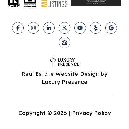
Real Estate Website Design by
Luxury Presence
Copyright ©
2026
|
Privacy Policy