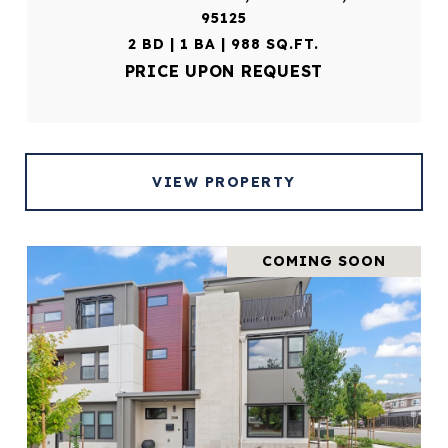
95125
2 BD | 1 BA | 988 SQ.FT.
PRICE UPON REQUEST
VIEW PROPERTY
COMING SOON