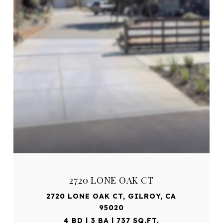
2720 LONE OAK CT
2720 LONE OAK CT, GILROY, CA
95020
4 BD | 3 BA | 737 SQ.FT.