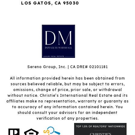
LOS GATOS, CA 95030
Sereno Group, Inc. | CA DRE# 02101181
All information provided herein has been obtained from
sources believed reliable, but may be subject to errors,
omissions, change of price, prior sale, or withdrawal
without notice. Christie’s International Real Estate and its
affiliates make no representation, warranty or guaranty as
to accuracy of any information contained herein. You
should consult your advisors for an independent
verification of any properties.