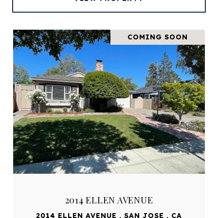
COMING SOON
2014 ELLEN AVENUE
2014 ELLEN AVENUE , SAN JOSE , CA