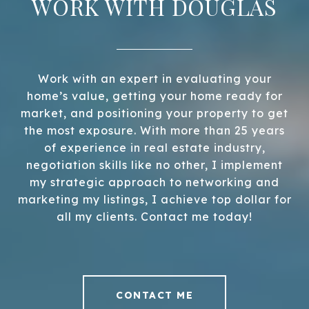
WORK WITH DOUGLAS
Work with an expert in evaluating your
home’s value, getting your home ready for
market, and positioning your property to get
the most exposure. With more than 25 years
of experience in real estate industry,
negotiation skills like no other, I implement
my strategic approach to networking and
marketing my listings, I achieve top dollar for
all my clients. Contact me today!
CONTACT ME