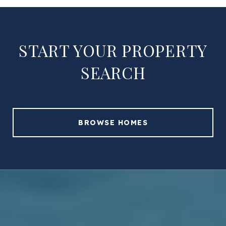
START YOUR PROPERTY
SEARCH
BROWSE HOMES