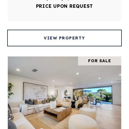
PRICE UPON REQUEST
VIEW PROPERTY
FOR SALE