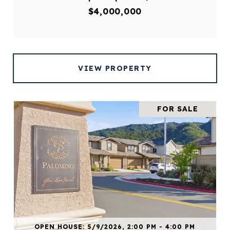
$4,000,000
VIEW PROPERTY
FOR SALE
OPEN HOUSE: 5/9/2026, 2:00 PM - 4:00 PM