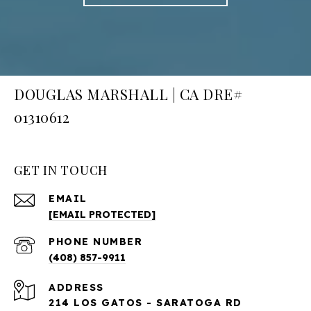
DOUGLAS MARSHALL | CA DRE#
01310612
GET IN TOUCH
EMAIL
[EMAIL PROTECTED]
PHONE NUMBER
(408) 857-9911
ADDRESS
214 LOS GATOS - SARATOGA RD