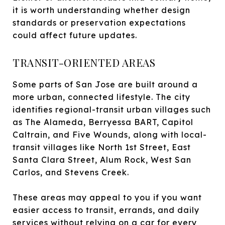
it is worth understanding whether design
standards or preservation expectations
could affect future updates.
TRANSIT-ORIENTED AREAS
Some parts of San Jose are built around a
more urban, connected lifestyle. The city
identifies regional-transit urban villages such
as The Alameda, Berryessa BART, Capitol
Caltrain, and Five Wounds, along with local-
transit villages like North 1st Street, East
Santa Clara Street, Alum Rock, West San
Carlos, and Stevens Creek.
These areas may appeal to you if you want
easier access to transit, errands, and daily
services without relying on a car for every