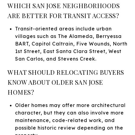
WHICH SAN JOSE NEIGHBORHOODS
ARE BETTER FOR TRANSIT ACCESS?
Transit-oriented areas include urban
villages such as The Alameda, Berryessa
BART, Capitol Caltrain, Five Wounds, North
1st Street, East Santa Clara Street, West
San Carlos, and Stevens Creek.
WHAT SHOULD RELOCATING BUYERS
KNOW ABOUT OLDER SAN JOSE
HOMES?
Older homes may offer more architectural
character, but they can also involve more
maintenance, code-related work, and
possible historic review depending on the