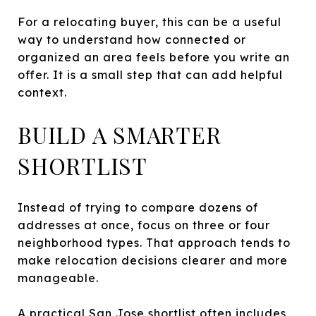
For a relocating buyer, this can be a useful
way to understand how connected or
organized an area feels before you write an
offer. It is a small step that can add helpful
context.
BUILD A SMARTER
SHORTLIST
Instead of trying to compare dozens of
addresses at once, focus on three or four
neighborhood types. That approach tends to
make relocation decisions clearer and more
manageable.
A practical San Jose shortlist often includes