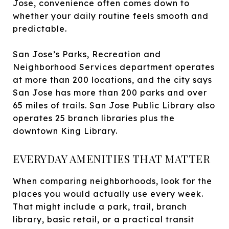
Jose, convenience often comes down to
whether your daily routine feels smooth and
predictable.
San Jose’s Parks, Recreation and
Neighborhood Services department operates
at more than 200 locations, and the city says
San Jose has more than 200 parks and over
65 miles of trails. San Jose Public Library also
operates 25 branch libraries plus the
downtown King Library.
EVERYDAY AMENITIES THAT MATTER
When comparing neighborhoods, look for the
places you would actually use every week.
That might include a park, trail, branch
library, basic retail, or a practical transit