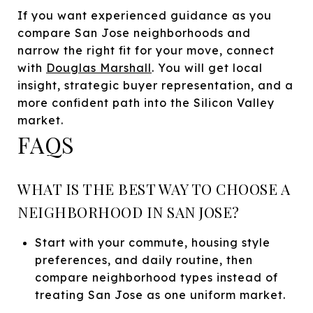
If you want experienced guidance as you
compare San Jose neighborhoods and
narrow the right fit for your move, connect
with
Douglas Marshall
. You will get local
insight, strategic buyer representation, and a
more confident path into the Silicon Valley
market.
FAQS
WHAT IS THE BEST WAY TO CHOOSE A
NEIGHBORHOOD IN SAN JOSE?
Start with your commute, housing style
preferences, and daily routine, then
compare neighborhood types instead of
treating San Jose as one uniform market.