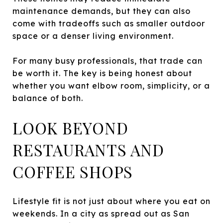
maintenance demands, but they can also
come with tradeoffs such as smaller outdoor
space or a denser living environment.
For many busy professionals, that trade can
be worth it. The key is being honest about
whether you want elbow room, simplicity, or a
balance of both.
LOOK BEYOND
RESTAURANTS AND
COFFEE SHOPS
Lifestyle fit is not just about where you eat on
weekends. In a city as spread out as San