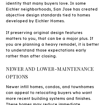
identity that many buyers love. In some
Eichler neighborhoods, San Jose has created
objective design standards tied to homes
developed by Eichler Homes.
If preserving original design features
matters to you, that can be a major plus. If
you are planning a heavy remodel, it is better
to understand those expectations early
rather than after closing.
NEWER AND LOWER-MAINTENANCE
OPTIONS
Newer infill homes, condos, and townhomes
can appeal to relocating buyers who want
more recent building systems and finishes.
These homes may reduce immediate