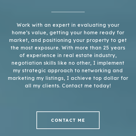
Work with an expert in evaluating your
home’s value, getting your home ready for
market, and positioning your property to get
the most exposure. With more than 25 years
of experience in real estate industry,
negotiation skills like no other, I implement
my strategic approach to networking and
marketing my listings, I achieve top dollar for
all my clients. Contact me today!
CONTACT ME