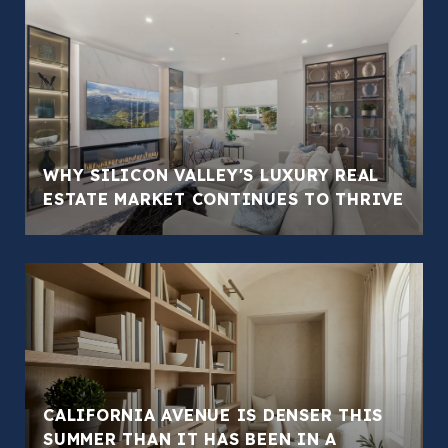
WHY SILICON VALLEY'S LUXURY REAL
ESTATE MARKET CONTINUES TO THRIVE
CALIFORNIA AVENUE IS DENSER THIS
SUMMER THAN IT HAS BEEN IN A