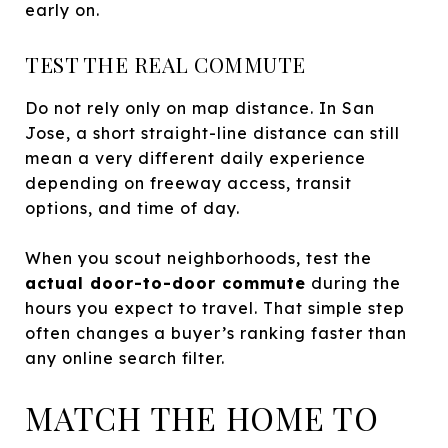
early on.
TEST THE REAL COMMUTE
Do not rely only on map distance. In San
Jose, a short straight-line distance can still
mean a very different daily experience
depending on freeway access, transit
options, and time of day.
When you scout neighborhoods, test the
actual door-to-door commute
during the
hours you expect to travel. That simple step
often changes a buyer’s ranking faster than
any online search filter.
MATCH THE HOME TO