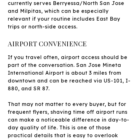
currently serves Berryessa/North San Jose
and Milpitas, which can be especially
relevant if your routine includes East Bay
trips or north-side access.
AIRPORT CONVENIENCE
If you travel often, airport access should be
part of the conversation. San Jose Mineta
International Airport is about 3 miles from
downtown and can be reached via US-101, I-
880, and SR 87.
That may not matter to every buyer, but for
frequent flyers, shaving time off airport runs
can make a noticeable difference in day-to-
day quality of life. This is one of those
practical details that is easy to overlook