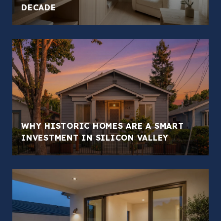
DECADE
WHY HISTORIC HOMES ARE A SMART
INVESTMENT IN SILICON VALLEY