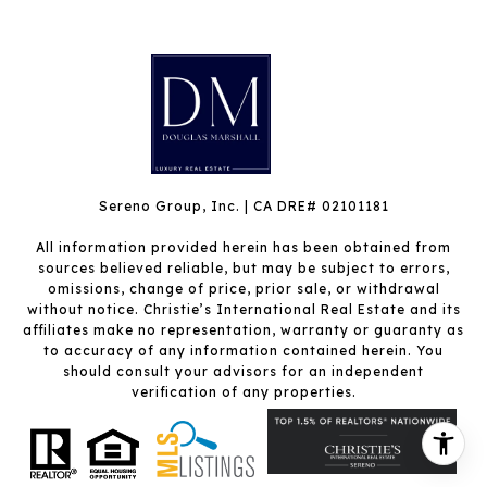
Sereno Group, Inc. | CA DRE# 02101181
All information provided herein has been obtained from
sources believed reliable, but may be subject to errors,
omissions, change of price, prior sale, or withdrawal
without notice. Christie’s International Real Estate and its
affiliates make no representation, warranty or guaranty as
to accuracy of any information contained herein. You
should consult your advisors for an independent
verification of any properties.