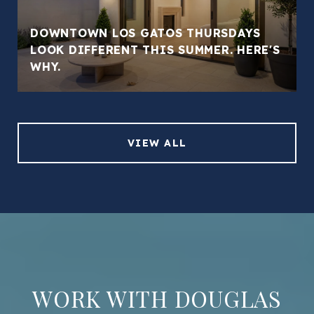
DOWNTOWN LOS GATOS THURSDAYS
LOOK DIFFERENT THIS SUMMER. HERE'S
WHY.
VIEW ALL
WORK WITH DOUGLAS