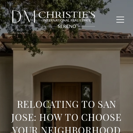
RELOCATING TO SAN
JOSE: HOW TO CHOOSE
YOUR NEIGHBORHOOD