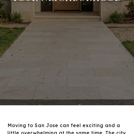
Moving to San Jose can feel exciting and a
little overwhelming at the same time. The city