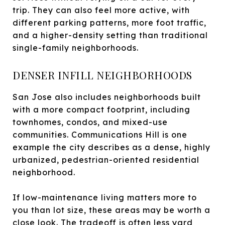
trip. They can also feel more active, with
different parking patterns, more foot traffic,
and a higher-density setting than traditional
single-family neighborhoods.
DENSER INFILL NEIGHBORHOODS
San Jose also includes neighborhoods built
with a more compact footprint, including
townhomes, condos, and mixed-use
communities. Communications Hill is one
example the city describes as a dense, highly
urbanized, pedestrian-oriented residential
neighborhood.
If low-maintenance living matters more to
you than lot size, these areas may be worth a
close look. The tradeoff is often less yard