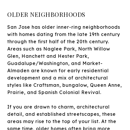
OLDER NEIGHBORHOODS
San Jose has older inner-ring neighborhoods
with homes dating from the late 19th century
through the first half of the 20th century.
Areas such as Naglee Park, North Willow
Glen, Hanchett and Hester Park,
Guadalupe/Washington, and Market-
Almaden are known for early residential
development and a mix of architectural
styles like Craftsman, bungalow, Queen Anne,
Prairie, and Spanish Colonial Revival.
If you are drawn to charm, architectural
detail, and established streetscapes, these
areas may rise to the top of your list. At the
same time, older homes often bring more