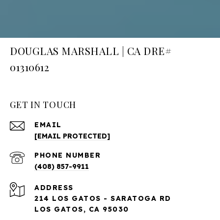
DOUGLAS MARSHALL | CA DRE#
01310612
GET IN TOUCH
EMAIL
[EMAIL PROTECTED]
PHONE NUMBER
(408) 857-9911
ADDRESS
214 LOS GATOS - SARATOGA RD
LOS GATOS, CA 95030