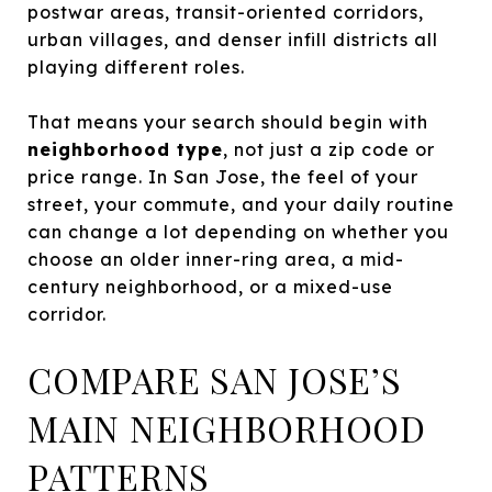
postwar areas, transit-oriented corridors,
urban villages, and denser infill districts all
playing different roles.
That means your search should begin with
neighborhood type
, not just a zip code or
price range. In San Jose, the feel of your
street, your commute, and your daily routine
can change a lot depending on whether you
choose an older inner-ring area, a mid-
century neighborhood, or a mixed-use
corridor.
COMPARE SAN JOSE’S
MAIN NEIGHBORHOOD
PATTERNS