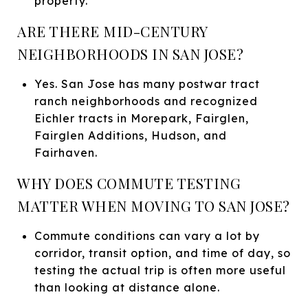
property.
ARE THERE MID-CENTURY
NEIGHBORHOODS IN SAN JOSE?
Yes. San Jose has many postwar tract
ranch neighborhoods and recognized
Eichler tracts in Morepark, Fairglen,
Fairglen Additions, Hudson, and
Fairhaven.
WHY DOES COMMUTE TESTING
MATTER WHEN MOVING TO SAN JOSE?
Commute conditions can vary a lot by
corridor, transit option, and time of day, so
testing the actual trip is often more useful
than looking at distance alone.