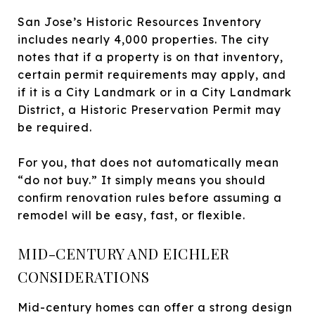
San Jose’s Historic Resources Inventory
includes nearly 4,000 properties. The city
notes that if a property is on that inventory,
certain permit requirements may apply, and
if it is a City Landmark or in a City Landmark
District, a Historic Preservation Permit may
be required.
For you, that does not automatically mean
“do not buy.” It simply means you should
confirm renovation rules before assuming a
remodel will be easy, fast, or flexible.
MID-CENTURY AND EICHLER
CONSIDERATIONS
Mid-century homes can offer a strong design