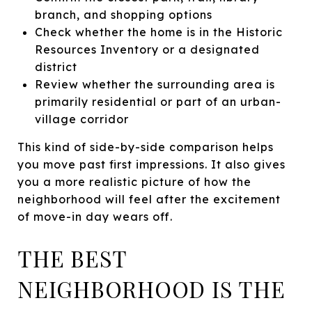
branch, and shopping options
Check whether the home is in the Historic
Resources Inventory or a designated
district
Review whether the surrounding area is
primarily residential or part of an urban-
village corridor
This kind of side-by-side comparison helps
you move past first impressions. It also gives
you a more realistic picture of how the
neighborhood will feel after the excitement
of move-in day wears off.
THE BEST
NEIGHBORHOOD IS THE