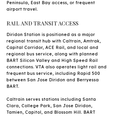
Peninsula, East Bay access, or frequent
airport travel.
RAIL AND TRANSIT ACCESS
Diridon Station is positioned as a major
regional transit hub with Caltrain, Amtrak,
Capital Corridor, ACE Rail, and local and
regional bus service, along with planned
BART Silicon Valley and High Speed Rail
connections. VTA also operates light rail and
frequent bus service, including Rapid 500
between San Jose Diridon and Berryessa
BART.
Caltrain serves stations including Santa
Clara, College Park, San Jose Diridon,
Tamien, Capitol, and Blossom Hill. BART