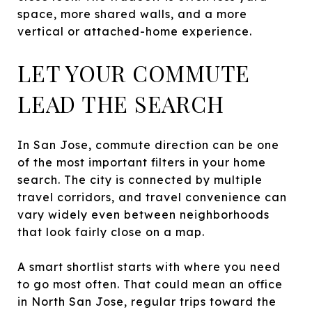
space, more shared walls, and a more
vertical or attached-home experience.
LET YOUR COMMUTE
LEAD THE SEARCH
In San Jose, commute direction can be one
of the most important filters in your home
search. The city is connected by multiple
travel corridors, and travel convenience can
vary widely even between neighborhoods
that look fairly close on a map.
A smart shortlist starts with where you need
to go most often. That could mean an office
in North San Jose, regular trips toward the