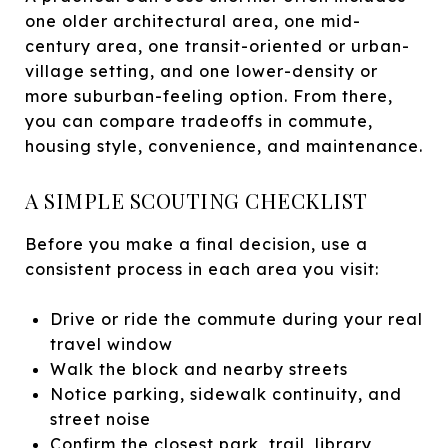
one older architectural area, one mid-
century area, one transit-oriented or urban-
village setting, and one lower-density or
more suburban-feeling option. From there,
you can compare tradeoffs in commute,
housing style, convenience, and maintenance.
A SIMPLE SCOUTING CHECKLIST
Before you make a final decision, use a
consistent process in each area you visit:
Drive or ride the commute during your real
travel window
Walk the block and nearby streets
Notice parking, sidewalk continuity, and
street noise
Confirm the closest park, trail, library