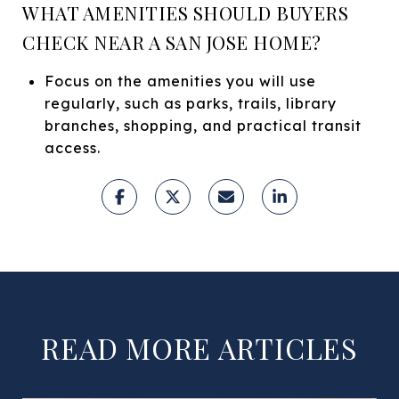
WHAT AMENITIES SHOULD BUYERS
CHECK NEAR A SAN JOSE HOME?
Focus on the amenities you will use
regularly, such as parks, trails, library
branches, shopping, and practical transit
access.
READ MORE ARTICLES