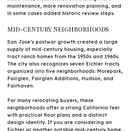
maintenance, more renovation planning, and
in some cases added historic review steps.
MID-CENTURY NEIGHBORHOODS
San Jose’s postwar growth created a large
supply of mid-century housing, especially
tract ranch homes from the 1950s and 1960s.
The city also recognizes seven Eichler tracts
organized into five neighborhoods: Morepark,
Fairglen, Fairglen Additions, Hudson, and
Fairhaven.
For many relocating buyers, these
neighborhoods offer a strong California feel
with practical floor plans and a distinct
design identity. If you are considering an
Eichler or another notable mid-century home,