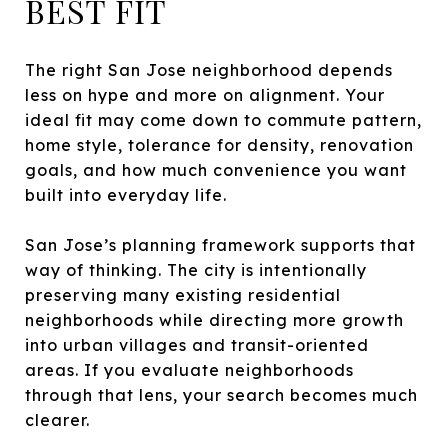
BEST FIT
The right San Jose neighborhood depends
less on hype and more on alignment. Your
ideal fit may come down to commute pattern,
home style, tolerance for density, renovation
goals, and how much convenience you want
built into everyday life.
San Jose’s planning framework supports that
way of thinking. The city is intentionally
preserving many existing residential
neighborhoods while directing more growth
into urban villages and transit-oriented
areas. If you evaluate neighborhoods
through that lens, your search becomes much
clearer.