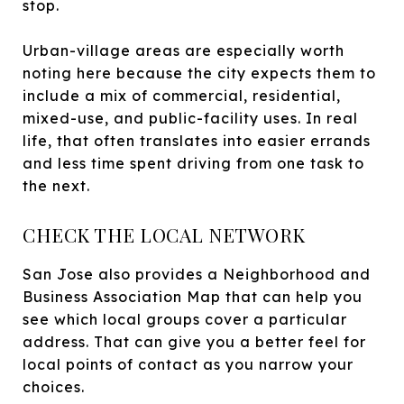
stop.
Urban-village areas are especially worth
noting here because the city expects them to
include a mix of commercial, residential,
mixed-use, and public-facility uses. In real
life, that often translates into easier errands
and less time spent driving from one task to
the next.
CHECK THE LOCAL NETWORK
San Jose also provides a Neighborhood and
Business Association Map that can help you
see which local groups cover a particular
address. That can give you a better feel for
local points of contact as you narrow your
choices.