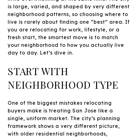
is large, varied, and shaped by very different
neighborhood patterns, so choosing where to
live is rarely about finding one “best” area. If
you are relocating for work, lifestyle, or a
fresh start, the smartest move is to match
your neighborhood to how you actually live
day to day. Let’s dive in.
START WITH
NEIGHBORHOOD TYPE
One of the biggest mistakes relocating
buyers make is treating San Jose like a
single, uniform market. The city’s planning
framework shows a very different picture,
with older residential neighborhoods,