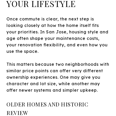
YOUR LIFESTYLE
Once commute is clear, the next step is
looking closely at how the home itself fits
your priorities. In San Jose, housing style and
age often shape your maintenance costs,
your renovation flexibility, and even how you
use the space.
This matters because two neighborhoods with
similar price points can offer very different
ownership experiences. One may give you
character and lot size, while another may
offer newer systems and simpler upkeep.
OLDER HOMES AND HISTORIC
REVIEW