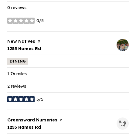
0 reviews
0/5
stars
Visit the
New Natives
page on Yelp
Search
on Google Maps
1255 Hames Rd
DINING
1.76
miles
2 reviews
5/5
stars
Visit the
Greensward Nurseries
page on Yelp
Search
on Google Maps
1255 Hames Rd