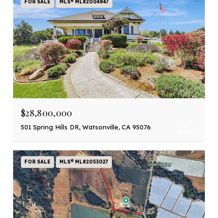
FOR SALE
MLS® ML82004847
$28,800,000
501 Spring Hills DR, Watsonville, CA 95076
FOR SALE
MLS® ML82053027