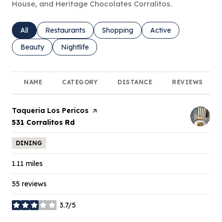
House, and Heritage Chocolates Corralitos.
Search businesses related to
All
Search businesses related to
Restaurants
Search businesses related to
Shopping
Search businesses rel
Active
Search businesses related to
Beauty
Search businesses related to
Nightlife
NAME
CATEGORY
DISTANCE
REVIEWS
Visit the
Taqueria Los Pericos
page on Yelp
Search
on Google Maps
531 Corralitos Rd
DINING
1.11
miles
55 reviews
3.7/5
stars