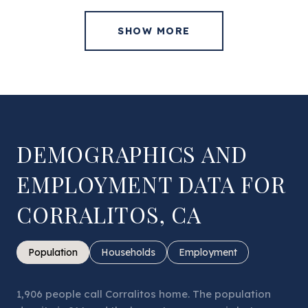
SHOW MORE
DEMOGRAPHICS AND
EMPLOYMENT DATA FOR
CORRALITOS, CA
Population
Households
Employment
1,906 people call Corralitos home. The population