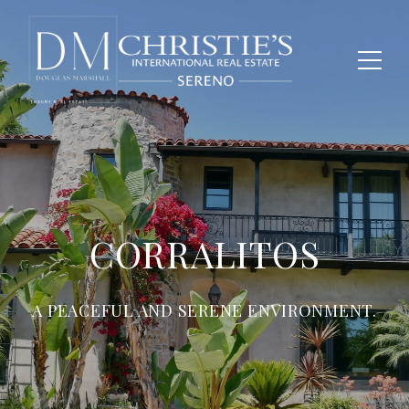
CORRALITOS
A PEACEFUL AND SERENE ENVIRONMENT.