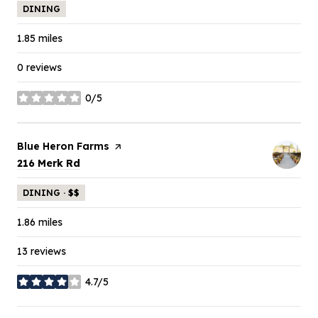
DINING
1.85
miles
0 reviews
0/5
stars
Visit the
Blue Heron Farms
page on Yelp
Search
on Google Maps
216 Merk Rd
DINING · $$
1.86
miles
13 reviews
4.7/5
stars