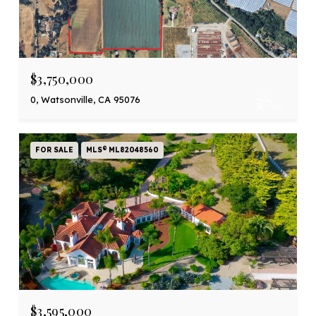
$3,750,000
0, Watsonville, CA 95076
FOR SALE
MLS® ML82048560
$3,595,000