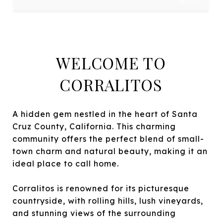
WELCOME TO
CORRALITOS
A hidden gem nestled in the heart of Santa
Cruz County, California. This charming
community offers the perfect blend of small-
town charm and natural beauty, making it an
ideal place to call home.
Corralitos is renowned for its picturesque
countryside, with rolling hills, lush vineyards,
and stunning views of the surrounding