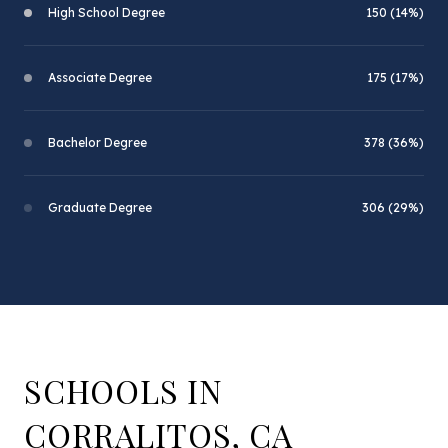
High School Degree
150 (14%)
Associate Degree
175 (17%)
Bachelor Degree
378 (36%)
Graduate Degree
306 (29%)
SCHOOLS IN
CORRALITOS, CA