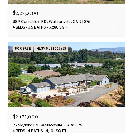
$2,275,000
389 Corralitos RD, Watsonville, CA 95076
4 BEDS
3.5 BATHS
3,280 SQ.FT.
FOR SALE
MLS® ML82055653
$2,175,000
75 Skylark LN, Watsonville, CA 95076
4 BEDS
4 BATHS
4,101 SQ.FT.