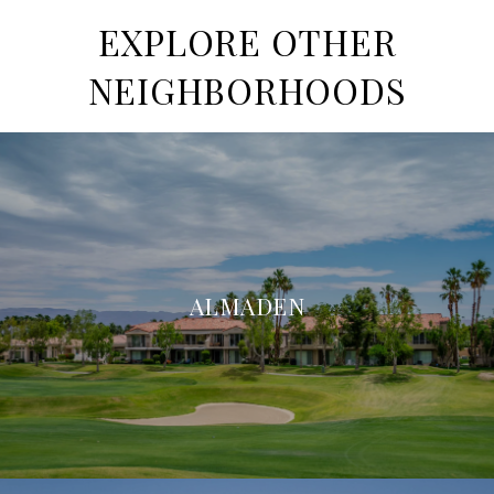
EXPLORE OTHER
NEIGHBORHOODS
ALMADEN