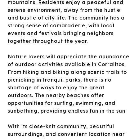
mountains. Residents enjoy a peaceful and
serene environment, away from the hustle
and bustle of city life. The community has a
strong sense of camaraderie, with local
events and festivals bringing neighbors
together throughout the year.
Nature lovers will appreciate the abundance
of outdoor activities available in Corralitos.
From hiking and biking along scenic trails to
picnicking in tranquil parks, there is no
shortage of ways to enjoy the great
outdoors. The nearby beaches offer
opportunities for surfing, swimming, and
sunbathing, providing endless fun in the sun.
With its close-knit community, beautiful
surroundings, and convenient location near