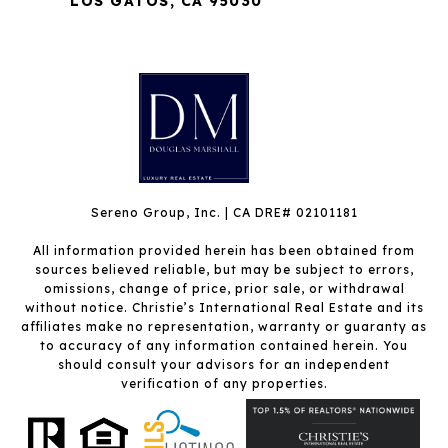
LOS GATOS, CA 95030
Sereno Group, Inc. | CA DRE# 02101181
All information provided herein has been obtained from
sources believed reliable, but may be subject to errors,
omissions, change of price, prior sale, or withdrawal
without notice. Christie’s International Real Estate and its
affiliates make no representation, warranty or guaranty as
to accuracy of any information contained herein. You
should consult your advisors for an independent
verification of any properties.