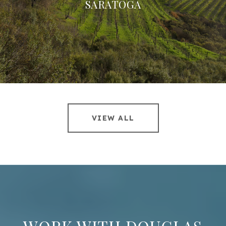
SARATOGA
VIEW ALL