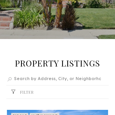
PROPERTY LISTINGS
FILTER