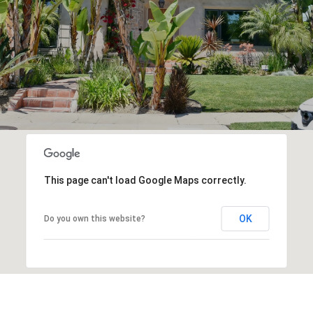
This page can't load Google Maps correctly.
OK
Do you own this website?