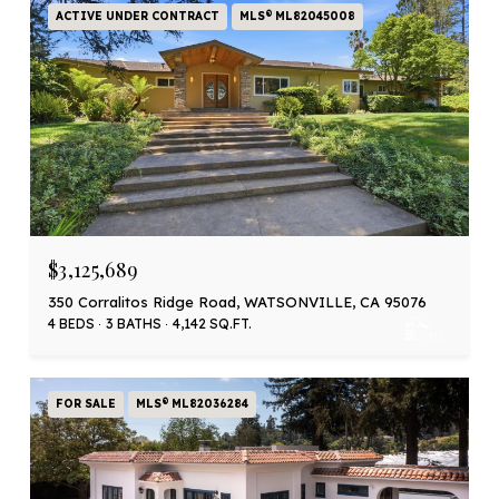
ACTIVE UNDER CONTRACT
MLS® ML82045008
$3,125,689
350 Corralitos Ridge Road, WATSONVILLE, CA 95076
4 BEDS
3 BATHS
4,142 SQ.FT.
FOR SALE
MLS® ML82036284