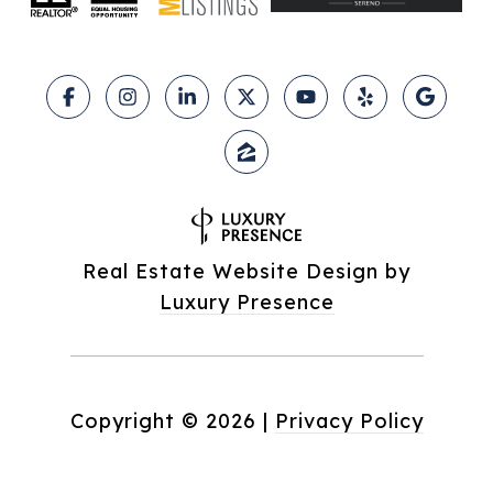
Real Estate Website Design by
Luxury Presence
Copyright ©
2026
|
Privacy Policy