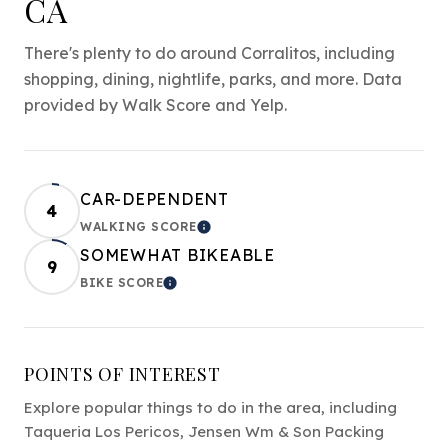
CA
There's plenty to do around Corralitos, including
shopping, dining, nightlife, parks, and more. Data
provided by Walk Score and Yelp.
CAR-DEPENDENT
4
WALKING SCORE
LEARN MORE
SOMEWHAT BIKEABLE
9
BIKE SCORE
LEARN MORE
POINTS OF INTEREST
Explore popular things to do in the area, including
Taqueria Los Pericos, Jensen Wm & Son Packing