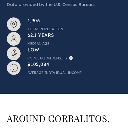
Data provided by the U.S. Census Bureau.
1,906
TOTAL POPULATION
62.1 YEARS
MEDIAN AGE
LOW
POPULATION DENSITY
$105,084
AVERAGE INDIVIDUAL INCOME
AROUND CORRALITOS,