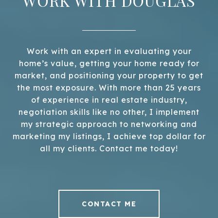
WORK WITH DOUGLAS
Work with an expert in evaluating your
home’s value, getting your home ready for
market, and positioning your property to get
the most exposure. With more than 25 years
of experience in real estate industry,
negotiation skills like no other, I implement
my strategic approach to networking and
marketing my listings, I achieve top dollar for
all my clients. Contact me today!
CONTACT ME