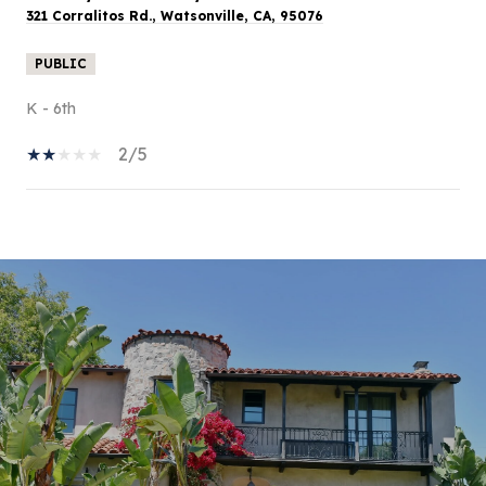
321 Corralitos Rd., Watsonville, CA, 95076
PUBLIC
K - 6th
2/5
SHOW MORE