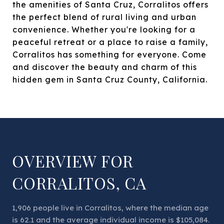
the amenities of Santa Cruz, Corralitos offers
the perfect blend of rural living and urban
convenience. Whether you're looking for a
peaceful retreat or a place to raise a family,
Corralitos has something for everyone. Come
and discover the beauty and charm of this
hidden gem in Santa Cruz County, California.
OVERVIEW FOR
CORRALITOS, CA
1,906 people live in Corralitos, where the median age
is 62.1 and the average individual income is $105,084.