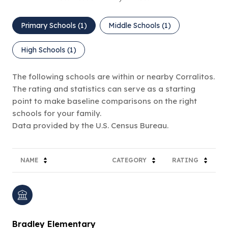
Primary Schools (
1
)
Middle Schools (
1
)
High Schools (
1
)
The following schools are within or nearby Corralitos.
The rating and statistics can serve as a starting
point to make baseline comparisons on the right
schools for your family.
NAME
CATEGORY
RATING
Bradley Elementary