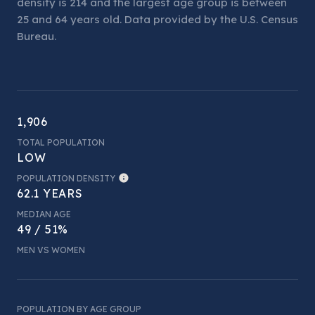
density is 214 and the largest age group is
between
25 and 64 years old.
Data provided by the U.S. Census
Bureau.
1,906
TOTAL POPULATION
LOW
POPULATION DENSITY
62.1 YEARS
MEDIAN AGE
49 / 51%
MEN VS WOMEN
POPULATION BY AGE GROUP