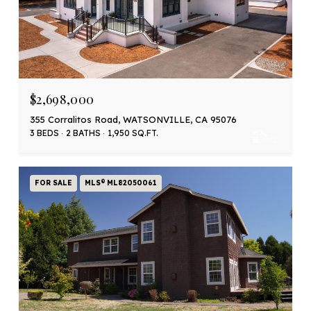
$2,698,000
355 Corralitos Road, WATSONVILLE, CA 95076
3 BEDS
2 BATHS
1,950 SQ.FT.
FOR SALE
MLS® ML82050061