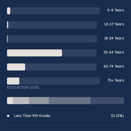
0-9 Years
10-17 Years
18-24 Years
25-64 Years
65-74 Years
75+ Years
EDUCATION LEVEL
Less Than 9th Grade
51 (5%)