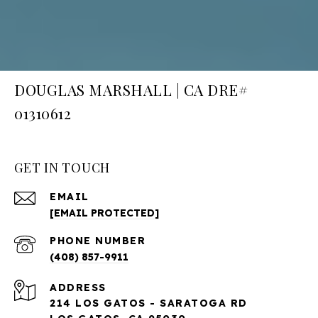
DOUGLAS MARSHALL | CA DRE#
01310612
GET IN TOUCH
EMAIL
[EMAIL PROTECTED]
PHONE NUMBER
(408) 857-9911
ADDRESS
214 LOS GATOS - SARATOGA RD