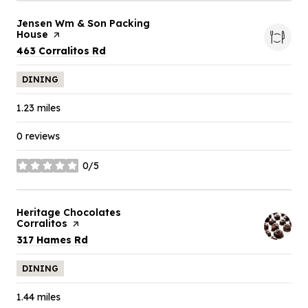
Visit the
Jensen Wm & Son Packing
House
page on Yelp
Search
on Google Maps
463 Corralitos Rd
DINING
1.23
miles
0 reviews
0/5
stars
Visit the
Heritage Chocolates
Corralitos
page on Yelp
Search
on Google Maps
317 Hames Rd
DINING
1.44
miles