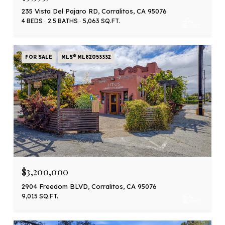
235 Vista Del Pajaro RD, Corralitos, CA 95076
4 BEDS
2.5 BATHS
5,063 SQ.FT.
FOR SALE
MLS® ML82053332
$3,200,000
2904 Freedom BLVD, Corralitos, CA 95076
9,015 SQ.FT.