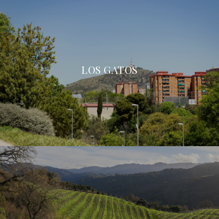
LOS GATOS