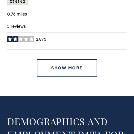
DINING
0.76
miles
5 reviews
2.8/5
stars
SHOW MORE
DEMOGRAPHICS AND