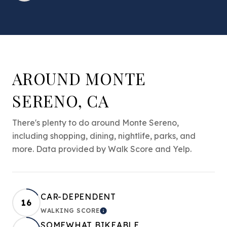
AROUND MONTE
SERENO, CA
There's plenty to do around Monte Sereno,
including shopping, dining, nightlife, parks, and
more. Data provided by Walk Score and Yelp.
CAR-DEPENDENT
16
WALKING SCORE
LEARN MORE
SOMEWHAT BIKEABLE