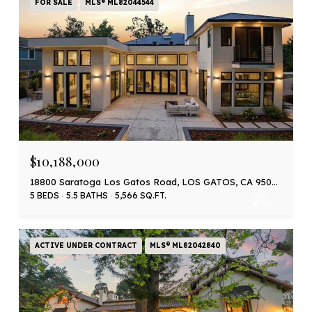
FOR SALE
MLS® ML82044544
$10,188,000
18800 Saratoga Los Gatos Road, LOS GATOS, CA 95030
5 BEDS
5.5 BATHS
5,566 SQ.FT.
ACTIVE UNDER CONTRACT
MLS® ML82042840