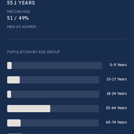
55.1 YEARS
MEDIAN AGE
51 / 49%
MEN VS WOMEN
POPULATION BY AGE GROUP
0-9 Years
10-17 Years
18-24 Years
25-64 Years
65-74 Years