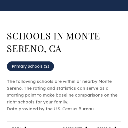
SCHOOLS IN MONTE
SERENO, CA
Primary Schools (
2
)
The following schools are within or nearby Monte
Sereno. The rating and statistics can serve as a
starting point to make baseline comparisons on the
right schools for your family.