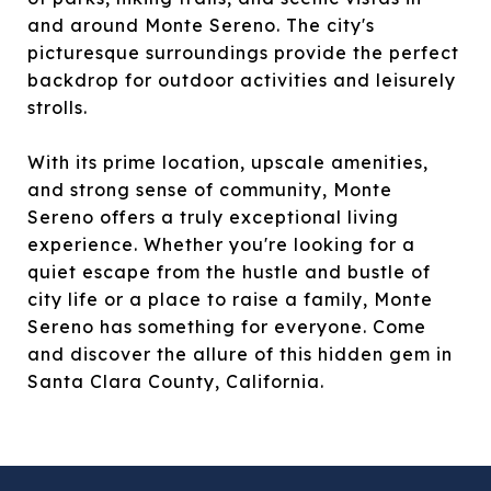
and around Monte Sereno. The city's
picturesque surroundings provide the perfect
backdrop for outdoor activities and leisurely
strolls.
With its prime location, upscale amenities,
and strong sense of community, Monte
Sereno offers a truly exceptional living
experience. Whether you're looking for a
quiet escape from the hustle and bustle of
city life or a place to raise a family, Monte
Sereno has something for everyone. Come
and discover the allure of this hidden gem in
Santa Clara County, California.