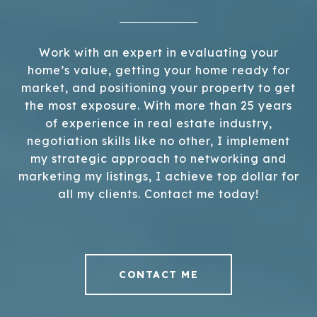
Work with an expert in evaluating your
home’s value, getting your home ready for
market, and positioning your property to get
the most exposure. With more than 25 years
of experience in real estate industry,
negotiation skills like no other, I implement
my strategic approach to networking and
marketing my listings, I achieve top dollar for
all my clients. Contact me today!
CONTACT ME