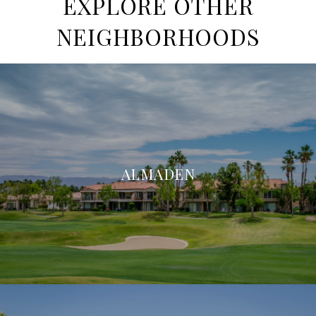
EXPLORE OTHER
NEIGHBORHOODS
ALMADEN