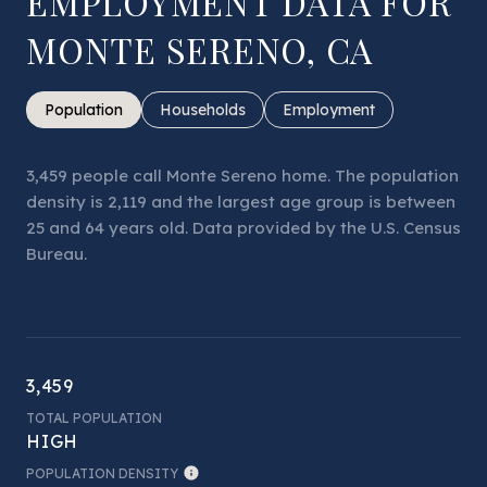
EMPLOYMENT DATA FOR
MONTE SERENO, CA
Population
Households
Employment
3,459 people call Monte Sereno home. The population
density is 2,119 and the largest age group is
between
25 and 64 years old.
Data provided by the U.S. Census
Bureau.
3,459
TOTAL POPULATION
HIGH
POPULATION DENSITY