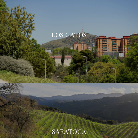
LOS GATOS
SARATOGA