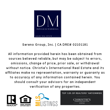
Sereno Group, Inc. | CA DRE# 02101181
All information provided herein has been obtained from
sources believed reliable, but may be subject to errors,
omissions, change of price, prior sale, or withdrawal
without notice. Christie’s International Real Estate and its
affiliates make no representation, warranty or guaranty as
to accuracy of any information contained herein. You
should consult your advisors for an independent
verification of any properties.