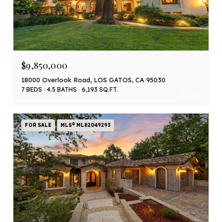
$9,850,000
18000 Overlook Road, LOS GATOS, CA 95030
7 BEDS
4.5 BATHS
6,193 SQ.FT.
FOR SALE
MLS® ML82049293