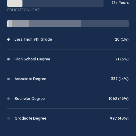
75+ Years
EDUCATION LEVEL
Less Than 9th Grade
20 (1%)
High School Degree
71 (3%)
Associate Degree
337 (14%)
Bachelor Degree
1062 (43%)
Graduate Degree
997 (40%)