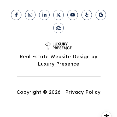
Real Estate Website Design by
Luxury Presence
Copyright ©
2026
|
Privacy Policy