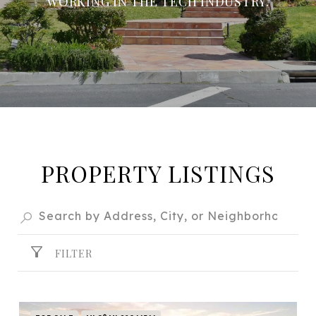
WORKING IN THE TECH INDUSTRY.
PROPERTY LISTINGS
FILTER