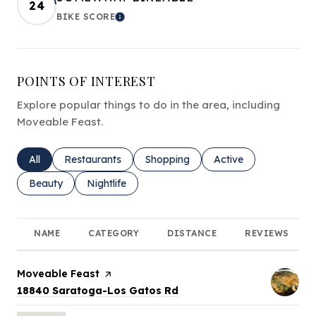
24
BIKE SCORE
LEARN MORE
POINTS OF INTEREST
Explore popular things to do in the area, including
Moveable Feast.
Search businesses related to
All
Search businesses related to
Restaurants
Search businesses related to
Shopping
Search businesses rel
Active
Search businesses related to
Beauty
Search businesses related to
Nightlife
NAME
CATEGORY
DISTANCE
REVIEWS
Visit the
Moveable Feast
page on Yelp
Search
on Google Maps
18840 Saratoga-Los Gatos Rd