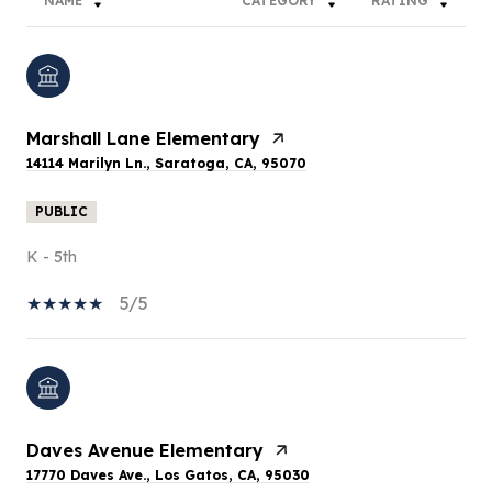
NAME
CATEGORY
RATING
Marshall Lane Elementary
14114 Marilyn Ln., Saratoga, CA, 95070
PUBLIC
K - 5th
5/5
Daves Avenue Elementary
17770 Daves Ave., Los Gatos, CA, 95030