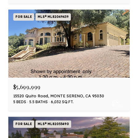
FOR SALE
MLS® ML82049439
$5,699,999
15520 Quito Road, MONTE SERENO, CA 95030
5 BEDS
5.5 BATHS
6,032 SQ.FT.
FOR SALE
MLS® ML82055490