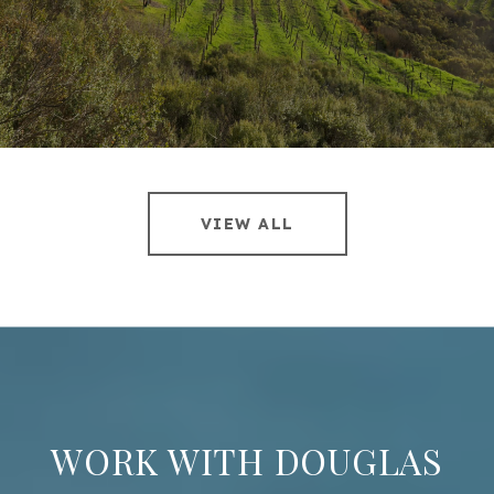
VIEW ALL
WORK WITH DOUGLAS