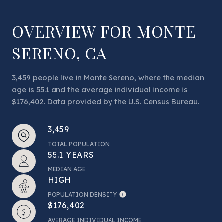
OVERVIEW FOR MONTE
SERENO, CA
3,459 people live in Monte Sereno, where the median
age is 55.1 and the average individual income is
$176,402. Data provided by the U.S. Census Bureau.
3,459
TOTAL POPULATION
55.1 YEARS
MEDIAN AGE
HIGH
POPULATION DENSITY
$176,402
AVERAGE INDIVIDUAL INCOME