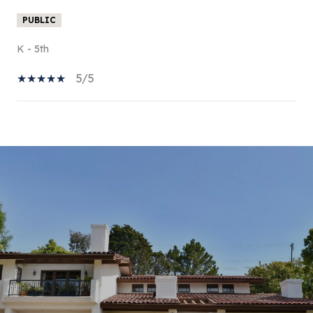
PUBLIC
K - 5th
5/5
SHOW MORE