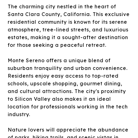
The charming city nestled in the heart of
Santa Clara County, California. This exclusive
residential community is known for its serene
atmosphere, tree-lined streets, and luxurious
estates, making it a sought-after destination
for those seeking a peaceful retreat.
Monte Sereno offers a unique blend of
suburban tranquility and urban convenience.
Residents enjoy easy access to top-rated
schools, upscale shopping, gourmet dining,
and cultural attractions. The city's proximity
to Silicon Valley also makes it an ideal
location for professionals working in the tech
industry.
Nature lovers will appreciate the abundance
of parks, hiking trails, and scenic vistas in