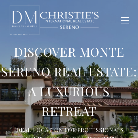
DISCOVER MONTE
SERENO REAL ESTATE:
A LUXURIOUS
RETREAT
IDEAL LOCATION FOR PROFESSIONALS