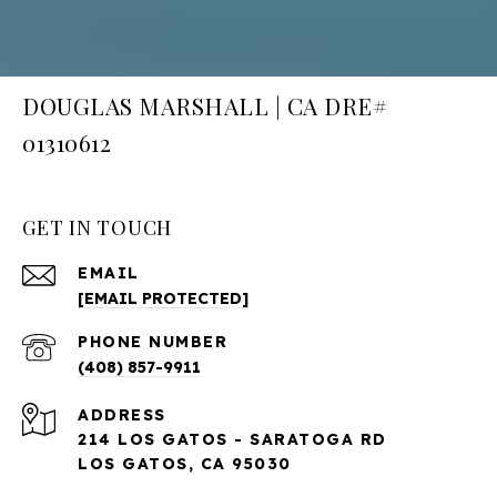
DOUGLAS MARSHALL | CA DRE#
01310612
GET IN TOUCH
EMAIL
[EMAIL PROTECTED]
PHONE NUMBER
(408) 857-9911
ADDRESS
214 LOS GATOS - SARATOGA RD
LOS GATOS, CA 95030