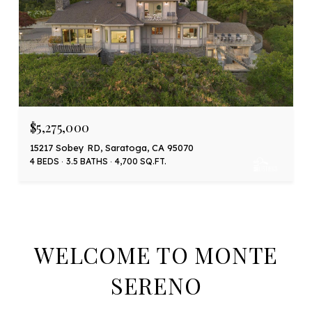
$5,275,000
15217 Sobey RD, Saratoga, CA 95070
4 BEDS
3.5 BATHS
4,700 SQ.FT.
WELCOME TO MONTE
SERENO