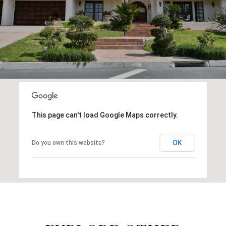
This page can't load Google Maps correctly.
OK
Do you own this website?