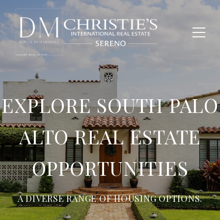
EXPLORE SOUTH PALO
ALTO REAL ESTATE
OPPORTUNITIES
A DIVERSE RANGE OF HOUSING OPTIONS.