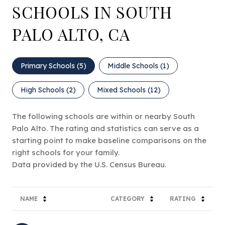
SCHOOLS IN SOUTH
PALO ALTO, CA
Primary Schools (
5
)
Middle Schools (
1
)
High Schools (
2
)
Mixed Schools (
12
)
The following schools are within or nearby South
Palo Alto. The rating and statistics can serve as a
starting point to make baseline comparisons on the
right schools for your family.
NAME
CATEGORY
RATING