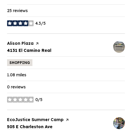
25 reviews
4.3/5
stars
Visit the
Alison Plaza
page on Yelp
Search
on Google Maps
4131 El Camino Real
SHOPPING
1.08
miles
0 reviews
0/5
stars
Visit the
EcoJustice Summer Camp
page on Yelp
Search
on Google Maps
505 E Charleston Ave