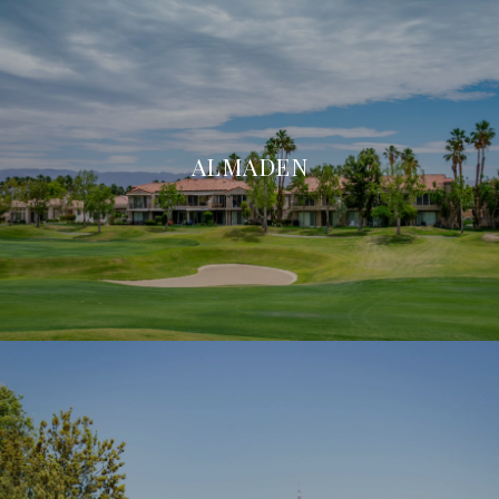
ALMADEN