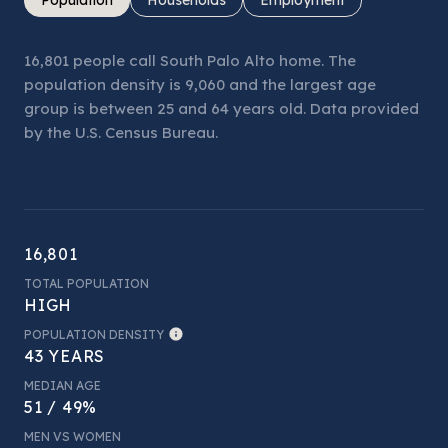
16,801 people call South Palo Alto home. The
population density is 9,060 and the largest age
group is
between 25 and 64 years old.
Data provided
by the U.S. Census Bureau.
16,801
TOTAL POPULATION
HIGH
POPULATION DENSITY
43 YEARS
MEDIAN AGE
51 / 49%
MEN VS WOMEN