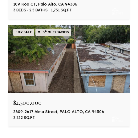
109 Koa CT, Palo Alto, CA 94306
3 BEDS
2.5 BATHS
1,751 SQ.FT.
FOR SALE
MLS® ML82049055
$2,500,000
2609-2617 Alma Street, PALO ALTO, CA 94306
2,232 SQ.FT.