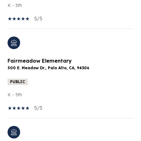
K - 5th
5/5
Fairmeadow Elementary
500 E. Meadow Dr., Palo Alto, CA, 94306
PUBLIC
K - 5th
5/5