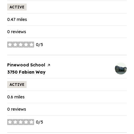
ACTIVE
0.47
miles
0 reviews
0/5
stars
Visit the
Pinewood School
page on Yelp
Search
on Google Maps
3750 Fabian Way
ACTIVE
0.6
miles
0 reviews
0/5
stars