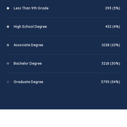
Less Than 9th Grade
293 (3%)
High School Degree
432 (4%)
Associate Degree
1028 (10%)
Bachelor Degree
3218 (30%)
Graduate Degree
5795 (54%)