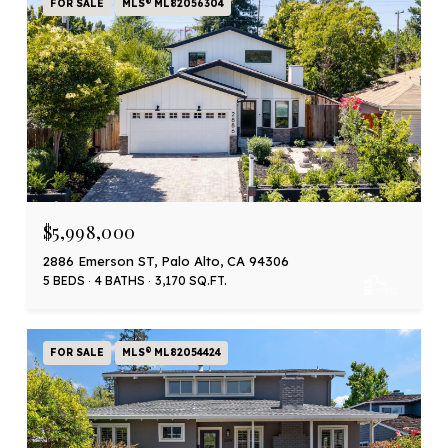
FOR SALE
MLS® ML82056304
$5,998,000
2886 Emerson ST, Palo Alto, CA 94306
5 BEDS
4 BATHS
3,170 SQ.FT.
FOR SALE
MLS® ML82054424