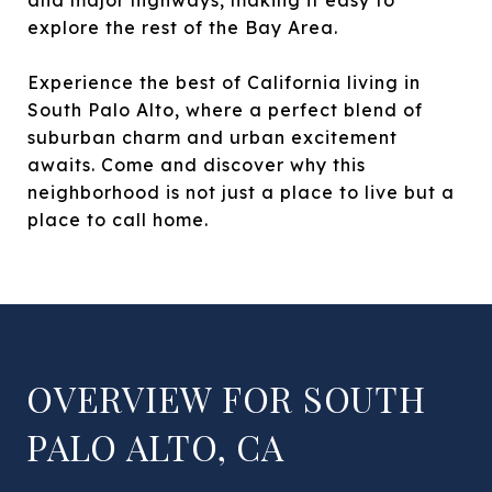
explore the rest of the Bay Area.
Experience the best of California living in
South Palo Alto, where a perfect blend of
suburban charm and urban excitement
awaits. Come and discover why this
neighborhood is not just a place to live but a
place to call home.
OVERVIEW FOR SOUTH
PALO ALTO, CA