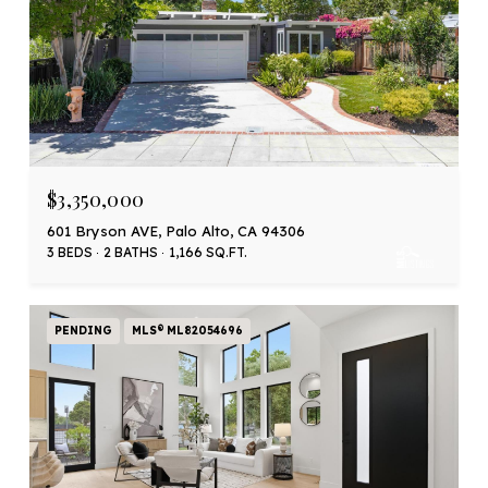
$3,350,000
601 Bryson AVE, Palo Alto, CA 94306
3 BEDS
2 BATHS
1,166 SQ.FT.
PENDING
MLS® ML82054696