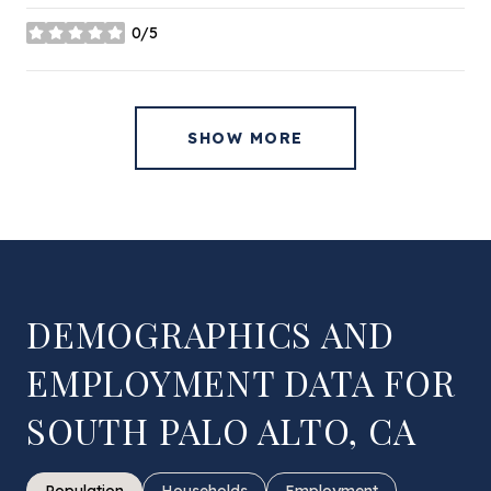
0/5
stars
SHOW MORE
DEMOGRAPHICS AND
EMPLOYMENT DATA FOR
SOUTH PALO ALTO, CA
Population
Households
Employment