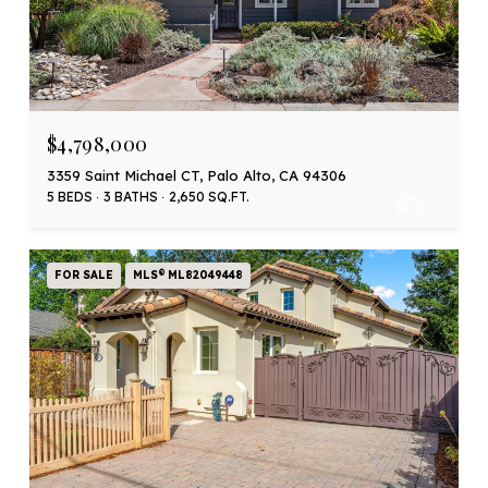
$4,798,000
3359 Saint Michael CT, Palo Alto, CA 94306
5 BEDS
3 BATHS
2,650 SQ.FT.
FOR SALE
MLS® ML82049448