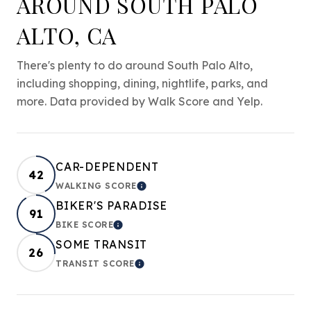
AROUND SOUTH PALO
ALTO, CA
There's plenty to do around South Palo Alto,
including shopping, dining, nightlife, parks, and
more. Data provided by Walk Score and Yelp.
CAR-DEPENDENT
42
WALKING SCORE
LEARN MORE
BIKER'S PARADISE
91
BIKE SCORE
LEARN MORE
SOME TRANSIT
26
TRANSIT SCORE
LEARN MORE