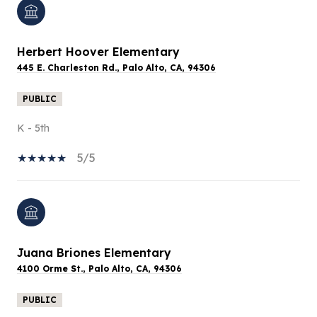
Herbert Hoover Elementary
445 E. Charleston Rd., Palo Alto, CA, 94306
PUBLIC
K - 5th
5/5
Juana Briones Elementary
4100 Orme St., Palo Alto, CA, 94306
PUBLIC