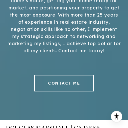
home’s value, getting your home ready for
market, and positioning your property to get
the most exposure. With more than 25 years
of experience in real estate industry,
negotiation skills like no other, I implement
my strategic approach to networking and
marketing my listings, I achieve top dollar for
all my clients. Contact me today!
CONTACT ME
DOUGLAS MARSHALL | CA DRE#