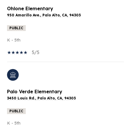
Ohlone Elementary
950 Amarillo Ave., Palo Alto, CA, 94303
PUBLIC
K - 5th
5/5
Palo Verde Elementary
3450 Louis Rd., Palo Alto, CA, 94303
PUBLIC
K - 5th