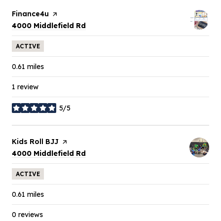
Visit the
Finance4u
page on Yelp
Search
on Google Maps
4000 Middlefield Rd
ACTIVE
0.61
miles
1 review
5/5
stars
Visit the
Kids Roll BJJ
page on Yelp
Search
on Google Maps
4000 Middlefield Rd
ACTIVE
0.61
miles
0 reviews