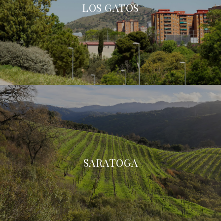
LOS GATOS
SARATOGA