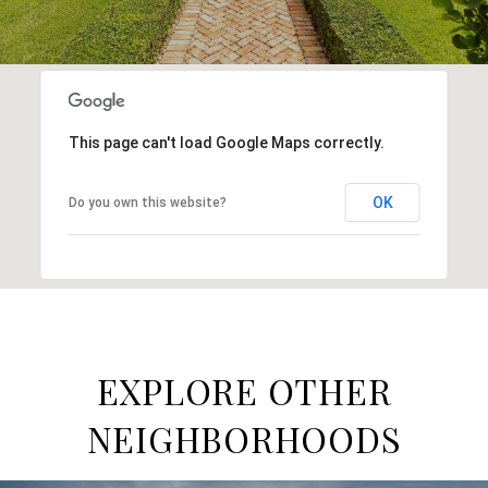
This page can't load Google Maps correctly.
OK
Do you own this website?
EXPLORE OTHER
NEIGHBORHOODS