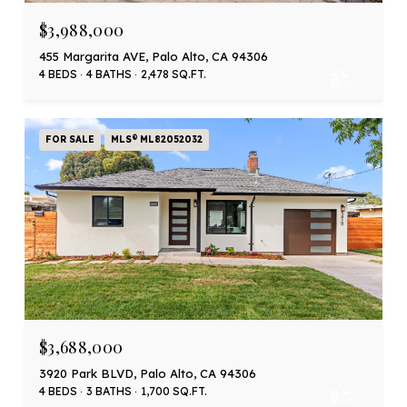
$3,988,000
455 Margarita AVE, Palo Alto, CA 94306
4 BEDS
4 BATHS
2,478 SQ.FT.
FOR SALE
MLS® ML82052032
$3,688,000
3920 Park BLVD, Palo Alto, CA 94306
4 BEDS
3 BATHS
1,700 SQ.FT.