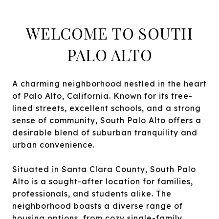
WELCOME TO SOUTH
PALO ALTO
A charming neighborhood nestled in the heart
of Palo Alto, California. Known for its tree-
lined streets, excellent schools, and a strong
sense of community, South Palo Alto offers a
desirable blend of suburban tranquility and
urban convenience.
Situated in Santa Clara County, South Palo
Alto is a sought-after location for families,
professionals, and students alike. The
neighborhood boasts a diverse range of
housing options, from cozy single-family