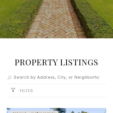
PROPERTY LISTINGS
FILTER