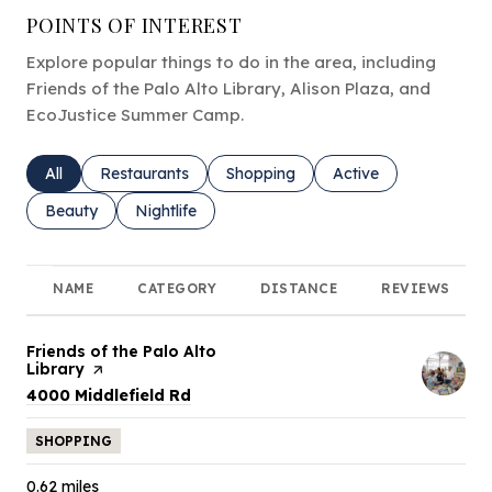
POINTS OF INTEREST
Explore popular things to do in the area, including
Friends of the Palo Alto Library, Alison Plaza, and
EcoJustice Summer Camp.
Search businesses related to
All
Search businesses related to
Restaurants
Search businesses related to
Shopping
Search businesses rel
Active
Search businesses related to
Beauty
Search businesses related to
Nightlife
NAME
CATEGORY
DISTANCE
REVIEWS
Visit the
Friends of the Palo Alto
Library
page on Yelp
Search
on Google Maps
4000 Middlefield Rd
SHOPPING
0.62
miles