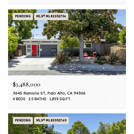
PENDING
MLS® ML82052756
$3,488,000
3645 Ramona ST, Palo Alto, CA 94306
4 BEDS
2.5 BATHS
1,859 SQ.FT.
PENDING
MLS® ML82052760