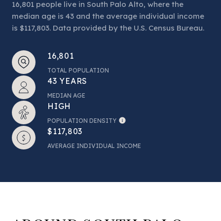
16,801 people live in South Palo Alto, where the
median age is 43 and the average individual income
is $117,803. Data provided by the U.S. Census Bureau.
16,801
TOTAL POPULATION
43 YEARS
MEDIAN AGE
HIGH
POPULATION DENSITY
$117,803
AVERAGE INDIVIDUAL INCOME