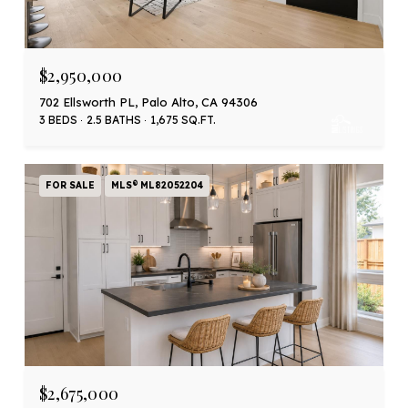
$2,950,000
702 Ellsworth PL, Palo Alto, CA 94306
3 BEDS
2.5 BATHS
1,675 SQ.FT.
FOR SALE
MLS® ML82052204
$2,675,000