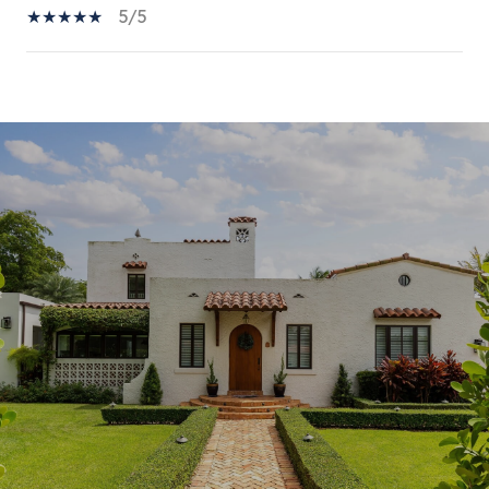
5/5
SHOW MORE