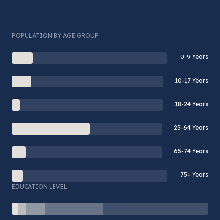
POPULATION BY AGE GROUP
0-9 Years
10-17 Years
18-24 Years
25-64 Years
65-74 Years
75+ Years
EDUCATION LEVEL