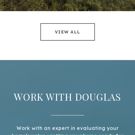
VIEW ALL
WORK WITH DOUGLAS
Work with an expert in evaluating your