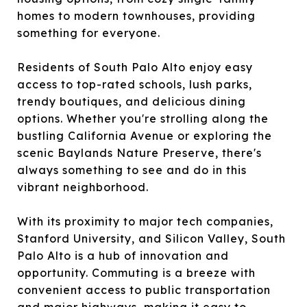
homes to modern townhouses, providing
something for everyone.
Residents of South Palo Alto enjoy easy
access to top-rated schools, lush parks,
trendy boutiques, and delicious dining
options. Whether you're strolling along the
bustling California Avenue or exploring the
scenic Baylands Nature Preserve, there's
always something to see and do in this
vibrant neighborhood.
With its proximity to major tech companies,
Stanford University, and Silicon Valley, South
Palo Alto is a hub of innovation and
opportunity. Commuting is a breeze with
convenient access to public transportation
and major highways, making it easy to