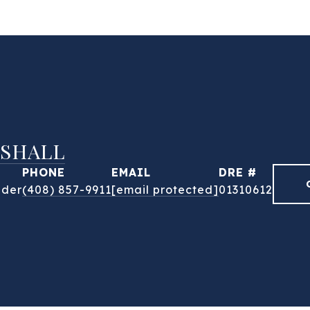
SHALL
PHONE
EMAIL
DRE #
nder
(408) 857-9911
[email protected]
01310612