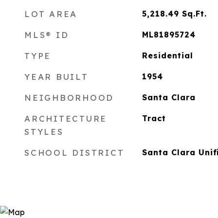
LOT AREA
5,218.49
Sq.Ft.
MLS® ID
ML81895724
TYPE
Residential
YEAR BUILT
1954
NEIGHBORHOOD
Santa Clara
ARCHITECTURE
Tract
STYLES
SCHOOL DISTRICT
Santa Clara Unif