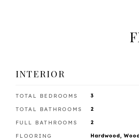
F
INTERIOR
TOTAL BEDROOMS
3
TOTAL BATHROOMS
2
FULL BATHROOMS
2
FLOORING
Hardwood, Woo