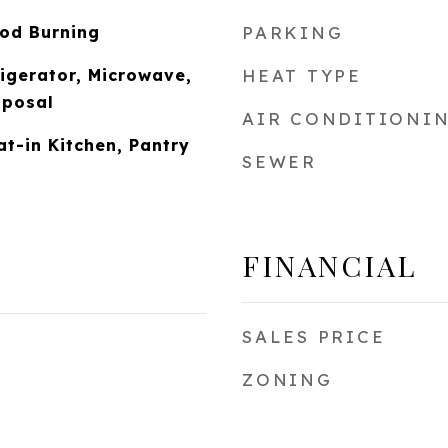
od Burning
PARKING
igerator, Microwave,
HEAT TYPE
sposal
AIR CONDITIONI
at-in Kitchen, Pantry
SEWER
FINANCIAL
SALES PRICE
ZONING