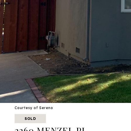
Courtesy of Sereno
SOLD
2260 MENZEL PL