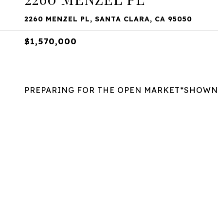
2260 MENZEL PL, SANTA CLARA, CA 95050
$1,570,000
PREPARING FOR THE OPEN MARKET*SHOWN