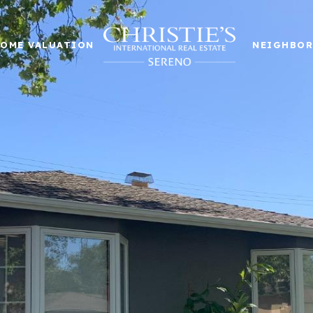
OME VALUATION
NEIGHBO