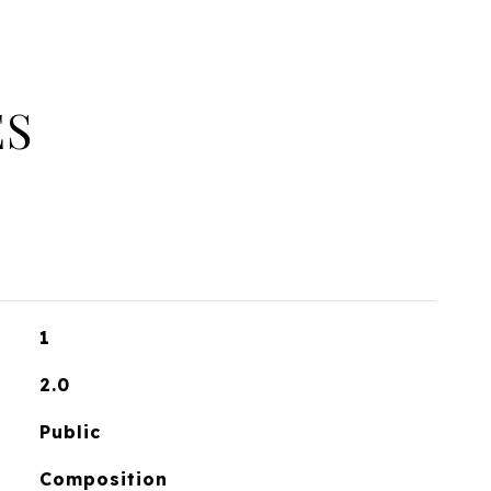
ES
1
2.0
Public
Composition