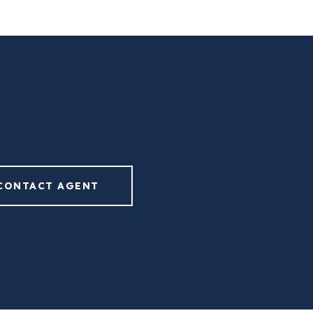
CONTACT AGENT