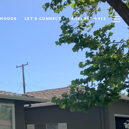
RHOODS
LET'S CONNECT
(408) 857-9911