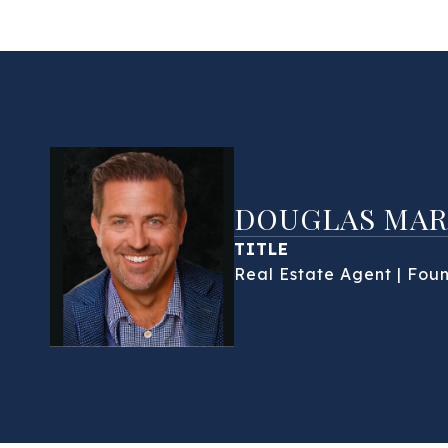
DOUGLAS MAR
TITLE
Real Estate Agent | Fou