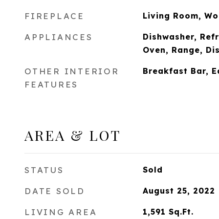
FIREPLACE
Living Room, Wo
APPLIANCES
Dishwasher, Refr
Oven, Range, Di
OTHER INTERIOR
Breakfast Bar, E
FEATURES
AREA & LOT
STATUS
Sold
DATE SOLD
August 25, 2022
LIVING AREA
1,591
Sq.Ft.