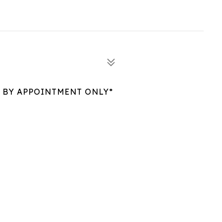
 BY APPOINTMENT ONLY*