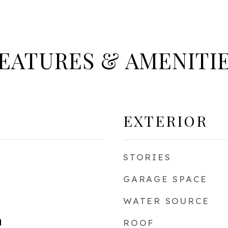
EATURES & AMENITI
EXTERIOR
STORIES
GARAGE SPACE
WATER SOURCE
d
ROOF