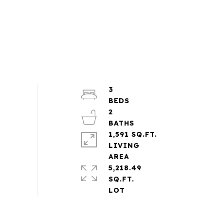
3
2
1,591 SQ.FT.
LIVING
5,218.49
SQ.FT.