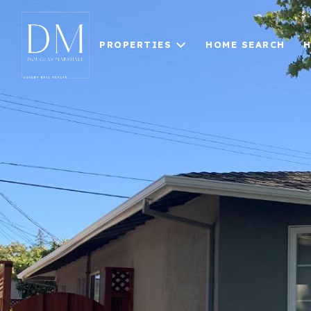
PROPERTIES
HOME SEARCH
H