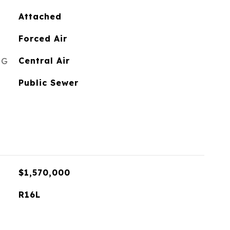
Attached
Forced Air
NG
Central Air
Public Sewer
$1,570,000
R16L