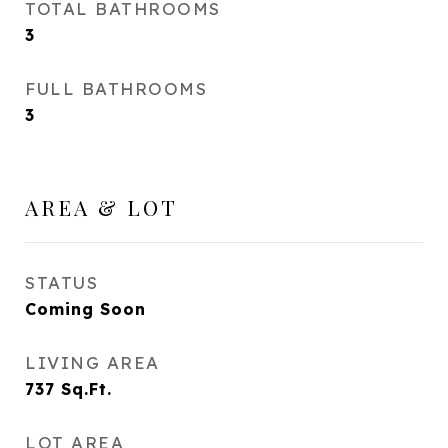
TOTAL BATHROOMS
3
FULL BATHROOMS
3
AREA & LOT
STATUS
Coming Soon
LIVING AREA
737
Sq.Ft.
LOT AREA