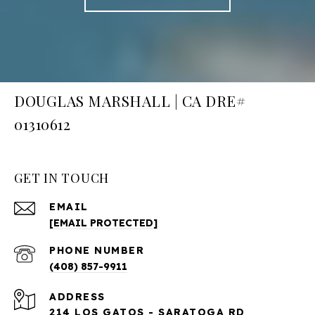
DOUGLAS MARSHALL | CA DRE#
01310612
GET IN TOUCH
EMAIL
[EMAIL PROTECTED]
PHONE NUMBER
(408) 857-9911
ADDRESS
214 LOS GATOS - SARATOGA RD