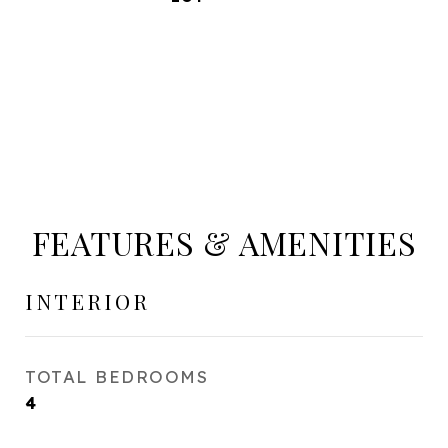
FEATURES & AMENITIES
INTERIOR
TOTAL BEDROOMS
4