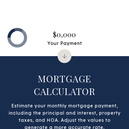
$0,000
Your Payment
MORTGAGE
CALCULATOR
Estimate your monthly mortgage payment,
including the principal and interest, property
taxes, and HOA. Adjust the values to
generate a more accurate rate.