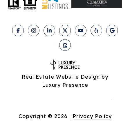
Real Estate Website Design by
Luxury Presence
Copyright ©
2026
|
Privacy Policy