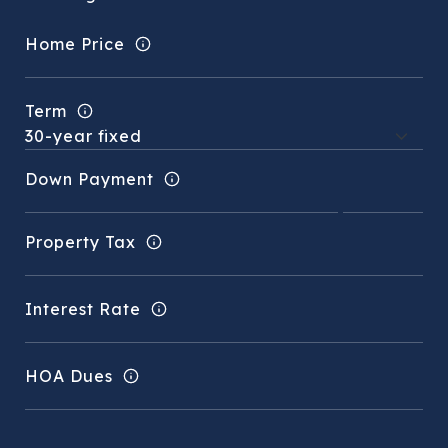
Home Price
Term
Down Payment
Property Tax
Interest Rate
HOA Dues