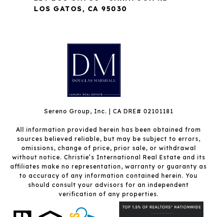
LOS GATOS, CA 95030
Sereno Group, Inc. | CA DRE# 02101181
All information provided herein has been obtained from
sources believed reliable, but may be subject to errors,
omissions, change of price, prior sale, or withdrawal
without notice. Christie’s International Real Estate and its
affiliates make no representation, warranty or guaranty as
to accuracy of any information contained herein. You
should consult your advisors for an independent
verification of any properties.