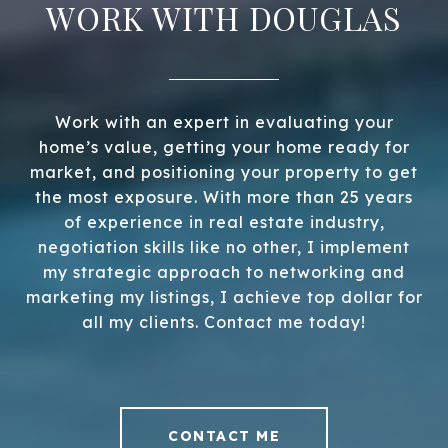
WORK WITH DOUGLAS
Work with an expert in evaluating your
home’s value, getting your home ready for
market, and positioning your property to get
the most exposure. With more than 25 years
of experience in real estate industry,
negotiation skills like no other, I implement
my strategic approach to networking and
marketing my listings, I achieve top dollar for
all my clients. Contact me today!
CONTACT ME