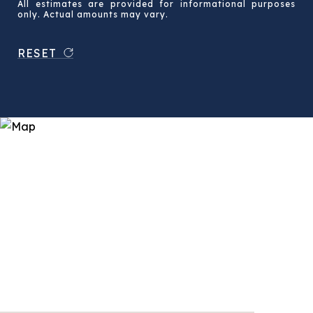
All estimates are provided for informational purposes
only. Actual amounts may vary.
RESET