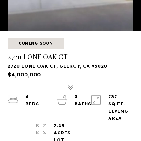
COMING SOON
2720 LONE OAK CT
2720 LONE OAK CT, GILROY, CA 95020
$4,000,000
4
3
737
SQ.FT.
LIVING
2.45
ACRES