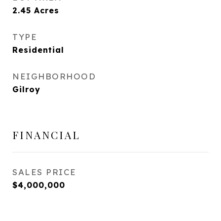
2.45
Acres
TYPE
Residential
NEIGHBORHOOD
Gilroy
FINANCIAL
SALES PRICE
$4,000,000