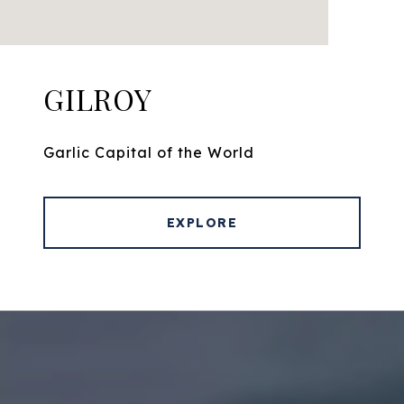
GILROY
Garlic Capital of the World
EXPLORE