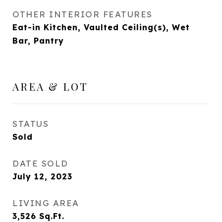
OTHER INTERIOR FEATURES
Eat-in Kitchen, Vaulted Ceiling(s), Wet
Bar, Pantry
AREA & LOT
STATUS
Sold
DATE SOLD
July 12, 2023
LIVING AREA
3,526
Sq.Ft.