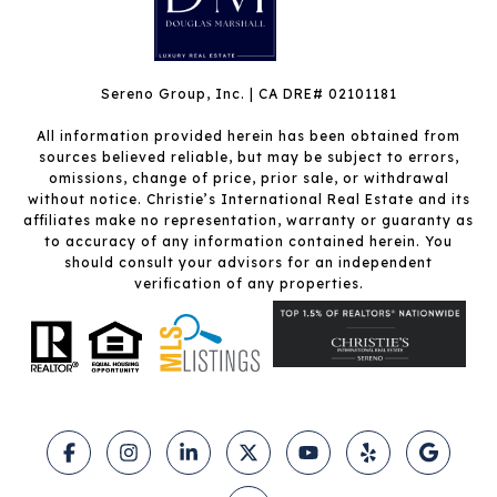
Sereno Group, Inc. | CA DRE# 02101181
All information provided herein has been obtained from
sources believed reliable, but may be subject to errors,
omissions, change of price, prior sale, or withdrawal
without notice. Christie’s International Real Estate and its
affiliates make no representation, warranty or guaranty as
to accuracy of any information contained herein. You
should consult your advisors for an independent
verification of any properties.