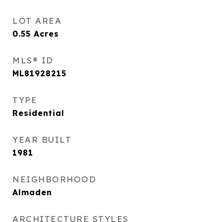
LOT AREA
0.55
Acres
MLS® ID
ML81928215
TYPE
Residential
YEAR BUILT
1981
NEIGHBORHOOD
Almaden
ARCHITECTURE STYLES