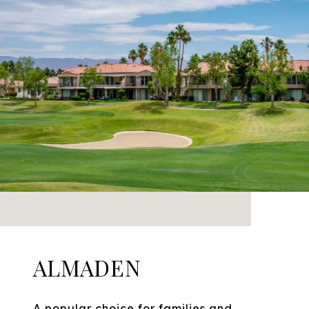
ALMADEN
A popular choice for families and