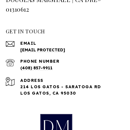
01310612
GET IN TOUCH
EMAIL
[EMAIL PROTECTED]
PHONE NUMBER
(408) 857-9911
ADDRESS
214 LOS GATOS - SARATOGA RD
LOS GATOS, CA 95030