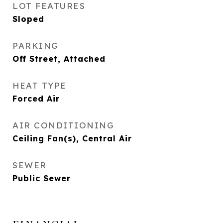
LOT FEATURES
Sloped
PARKING
Off Street, Attached
HEAT TYPE
Forced Air
AIR CONDITIONING
Ceiling Fan(s), Central Air
SEWER
Public Sewer