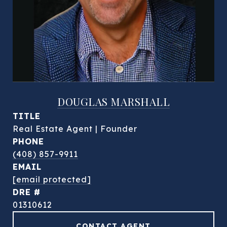
DOUGLAS MARSHALL
TITLE
Real Estate Agent | Founder
PHONE
(408) 857-9911
EMAIL
[email protected]
DRE #
01310612
CONTACT AGENT