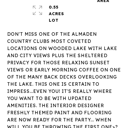
0.55
ACRES
DON'T MISS ONE OF THE ALMADEN
COUNTRY CLUBS MOST COVETED
LOCATIONS ON WOODED LAKE WITH LAKE
AND CITY VIEWS PLUS THE SHELTERED
PRIVACY FOR THOSE RELAXING SUNSET
VIEWS OR EARLY MORNING COFFEE ON ONE
OF THE MANY BACK DECKS OVERLOOKING
THE LAKE. THIS ONE IS CERTAIN TO
IMPRESS...EVEN YOU! IT'S REALLY WHERE
YOU WANT TO BE WITH UPDATED
AMENITIES. THE INTERIOR DESIGNER
FRESHLY THEMED PAINT AND FLOORING
ARE NOW READY FOR THE PARTY... WHEN
WILL YOU BE THROWING THE FIRST ONE>?