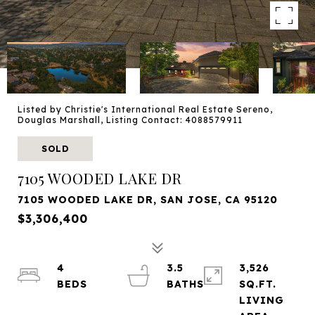
Listed by Christie's International Real Estate Sereno,
Douglas Marshall, Listing Contact: 4088579911
SOLD
7105 WOODED LAKE DR
7105 WOODED LAKE DR, SAN JOSE, CA 95120
$3,306,400
4
3.5
3,526
SQ.FT.
LIVING