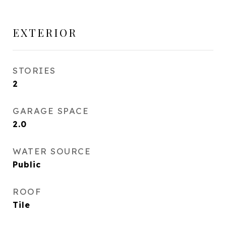
EXTERIOR
STORIES
2
GARAGE SPACE
2.0
WATER SOURCE
Public
ROOF
Tile