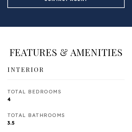
FEATURES & AMENITIES
INTERIOR
TOTAL BEDROOMS
4
TOTAL BATHROOMS
3.5