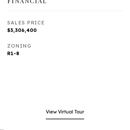
FINANCIAL
SALES PRICE
$3,306,400
ZONING
R1-8
View Virtual Tour