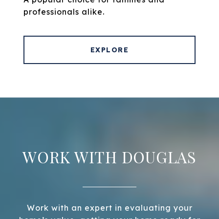
professionals alike.
EXPLORE
WORK WITH DOUGLAS
Work with an expert in evaluating your