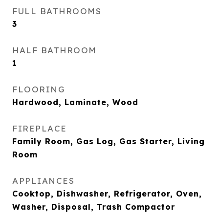
FULL BATHROOMS
3
HALF BATHROOM
1
FLOORING
Hardwood, Laminate, Wood
FIREPLACE
Family Room, Gas Log, Gas Starter, Living
Room
APPLIANCES
Cooktop, Dishwasher, Refrigerator, Oven,
Washer, Disposal, Trash Compactor