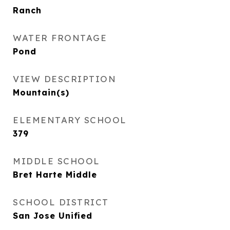
Ranch
WATER FRONTAGE
Pond
VIEW DESCRIPTION
Mountain(s)
ELEMENTARY SCHOOL
379
MIDDLE SCHOOL
Bret Harte Middle
SCHOOL DISTRICT
San Jose Unified