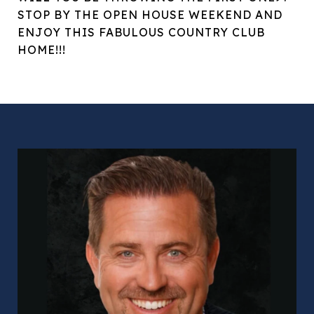
STOP BY THE OPEN HOUSE WEEKEND AND
ENJOY THIS FABULOUS COUNTRY CLUB
HOME!!!