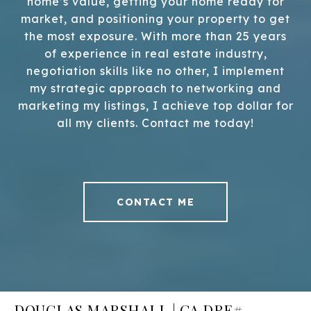
home’s value, getting your home ready for
market, and positioning your property to get
the most exposure. With more than 25 years
of experience in real estate industry,
negotiation skills like no other, I implement
my strategic approach to networking and
marketing my listings, I achieve top dollar for
all my clients. Contact me today!
CONTACT ME
DOUGLAS MARSHALL | CA DRE#